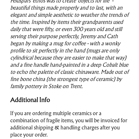
Feldspars' ethos was to create ‘objects for life’ -
beautiful things made properly and to last, with an
elegant and simple aesthetic to weather the trends of
the time. Inspired by items their grandparents used
daily that were fifty, or even 300 years old and still
serving their purpose perfectly, Jeremy and Cath
began by making a mug for coffee - with a wonky
profile to sit perfectly in the hand (mugs are only
cylindrical because they are easier to make that way)
and a fine handle hand-painted in a deep Cobalt blue
to echo the palette of classic chinaware. Made out of
fine bone china (the strongest type of ceramic) by
family pottery in Stoke on Trent.
Additional Info
If you are ordering multiple ceramics or a
combination of fragile items, you will be invoiced for
additional shipping & handling charges after you
place your order.