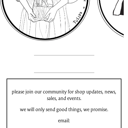
please join our community for shop updates, news,
sales, and events.
we will only send good things, we promise.
email: