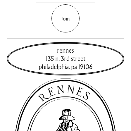
Join
rennes
135 n. 3rd street
philadelphia
,
pa
19106