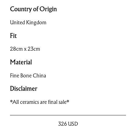
Country of Origin
United Kingdom
Fit
28cm x 23cm
Material
Fine Bone China
Disclaimer
*All ceramics are final sale*
326
USD