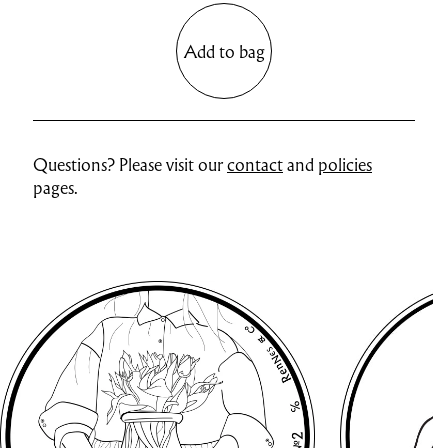
Add to bag
Questions? Please visit our
contact
and
policies
pages.