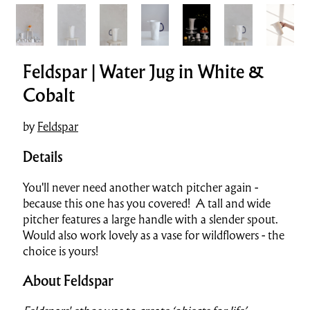
Feldspar | Water Jug in White &
Cobalt
by
Feldspar
Details
You'll never need another watch pitcher again -
because this one has you covered! A tall and wide
pitcher features a large handle with a slender spout.
Would also work lovely as a vase for wildflowers - the
choice is yours!
About Feldspar