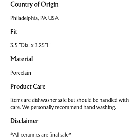
Country of Origin
Philadelphia, PA USA
Fit
3.5 ”Dia. x 3.25”H
Material
Porcelain
Product Care
Items are dishwasher safe but should be handled with
care. We personally recommend hand washing.
Disclaimer
*All ceramics are final sale*