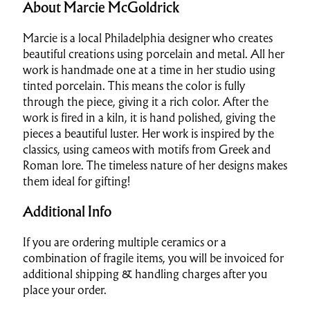
About Marcie McGoldrick
Marcie is a local Philadelphia designer who creates
beautiful creations using porcelain and metal. All her
work is handmade one at a time in her studio using
tinted porcelain. This means the color is fully
through the piece, giving it a rich color. After the
work is fired in a kiln, it is hand polished, giving the
pieces a beautiful luster. Her work is inspired by the
classics, using cameos with motifs from Greek and
Roman lore. The timeless nature of her designs makes
them ideal for gifting!
Additional Info
If you are ordering multiple ceramics or a
combination of fragile items, you will be invoiced for
additional shipping & handling charges after you
place your order.