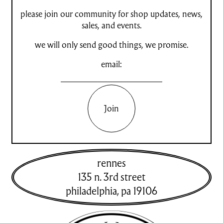
please join our community for shop updates, news,
sales, and events.
we will only send good things, we promise.
email:
Join
rennes
135 n. 3rd street
philadelphia
,
pa
19106