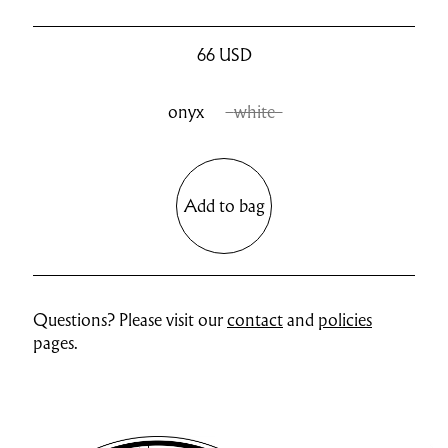
66
USD
onyx
white
Add to bag
Questions? Please visit our
contact
and
policies
pages.