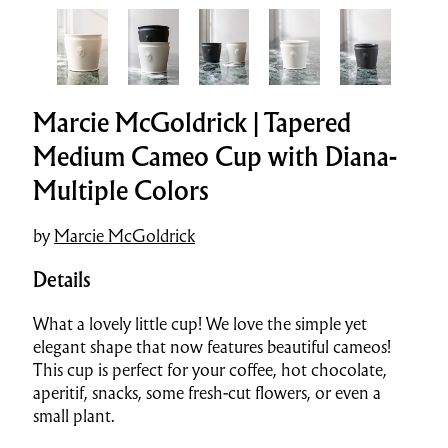
Marcie McGoldrick | Tapered
Medium Cameo Cup with Diana-
Multiple Colors
by
Marcie McGoldrick
Details
What a lovely little cup! We love the simple yet
elegant shape that now features beautiful cameos!
This cup is perfect for your coffee, hot chocolate,
aperitif, snacks, some fresh-cut flowers, or even a
small plant.