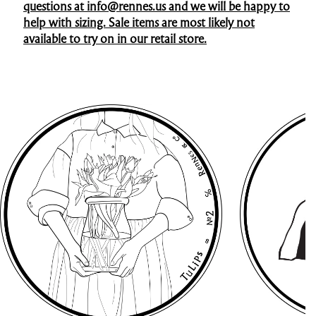
questions at info@rennes.us and we will be happy to
help with sizing. Sale items are most likely not
available to try on in our retail store.