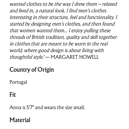
wanted clothes to be the way I drew them – relaxed
and lived in, a natural look. I find men’s clothes
interesting in their structure, feel and functionality. I
started by designing men’s clothes, and then found
that women wanted them...
I enjoy pulling these
threads of British tradition, quality and skill together
in clothes that are meant to be worn in the real
world, where good design is about living with
thoughtful style.'
— MARGARET HOWELL
Country of Origin
Portugal
Fit
Anna is 5'7" and wears the size small.
Material