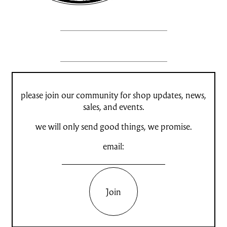
please join our community for shop updates, news,
sales, and events.
we will only send good things, we promise.
email:
Join