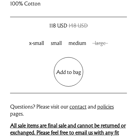
100% Cotton
118
USD
148 USD
x-small
small
medium
large
Add to bag
Questions? Please visit our
contact
and
policies
pages.
All sale items are final sale and cannot be returned or
exchanged. Please feel free to email us with any fit