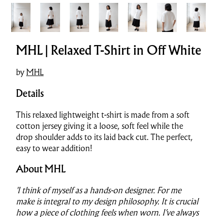
MHL | Relaxed T-Shirt in Off White
by
MHL
Details
This relaxed lightweight t-shirt is made from a soft
cotton jersey giving it a loose, soft feel while the
drop shoulder adds to its laid back cut. The perfect,
easy to wear addition!
About MHL
'I think of myself as a hands-on designer. For me
make is integral to my design philosophy. It is crucial
how a piece of clothing feels when worn. I’ve always