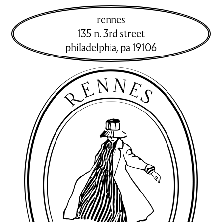
rennes
135 n. 3rd street
philadelphia
,
pa
19106