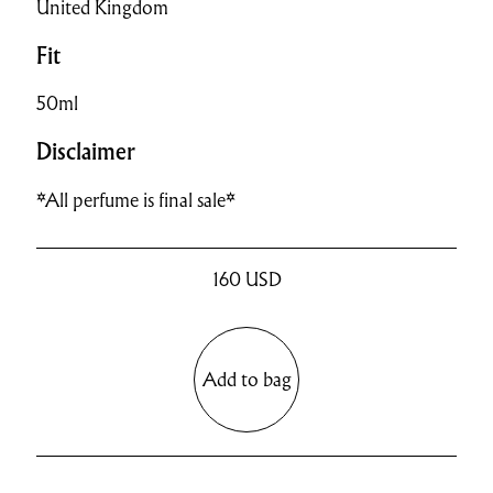
United Kingdom
Fit
50ml
Disclaimer
*All perfume is final sale*
160
USD
Add to bag