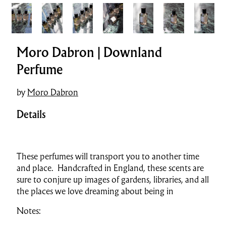
Moro Dabron | Downland
Perfume
by
Moro Dabron
Details
These perfumes will transport you to another time
and place. Handcrafted in England, these scents are
sure to conjure up images of gardens, libraries, and all
the places we love dreaming about being in
Notes: