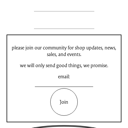
please join our community for shop updates, news,
sales, and events.
we will only send good things, we promise.
email:
Join