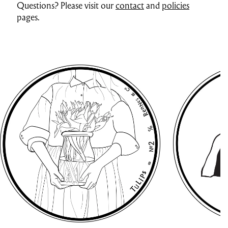
Questions? Please visit our
contact
and
policies
pages.