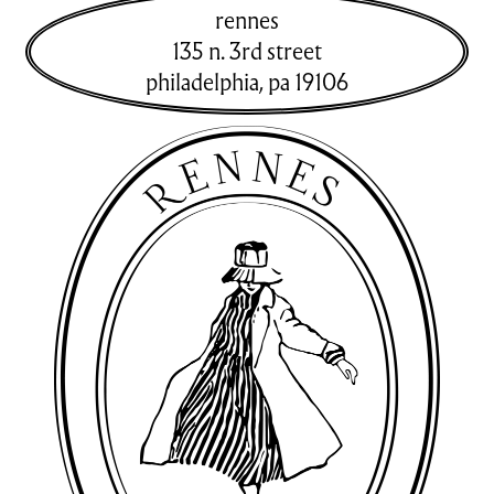
rennes
135 n. 3rd street
philadelphia
,
pa
19106