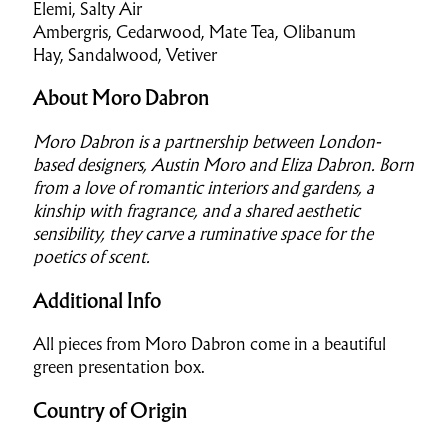
Elemi, Salty Air
Ambergris, Cedarwood, Mate Tea, Olibanum
Hay, Sandalwood, Vetiver
About Moro Dabron
Moro Dabron is a partnership between London-
based designers, Austin Moro and Eliza Dabron. Born
from a love of romantic interiors and gardens, a
kinship with fragrance, and a shared aesthetic
sensibility, they carve a ruminative space for the
poetics of scent.
Additional Info
All pieces from Moro Dabron come in a beautiful
green presentation box.
Country of Origin