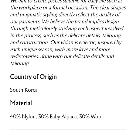
We aim to create pieces suitable for daily life such as
the workplace or a formal occasion. The clear shapes
and pragmatic styling directly reflect the quality of
our garments. We believe the brand implies design,
through meticulously studying each aspect involved
in the process, such as the delicate details, tailoring,
and construction. Our vision is eclectic, inspired by
each unique season, with more love and more
rediscoveries, done with our delicate details and
tailoring.
Country of Origin
South Korea
Material
40% Nylon, 30% Baby Alpaca, 30% Wool