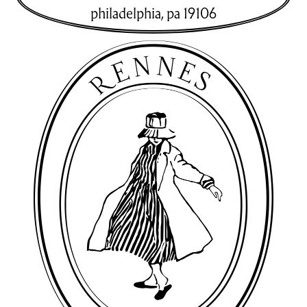
philadelphia
,
pa
19106