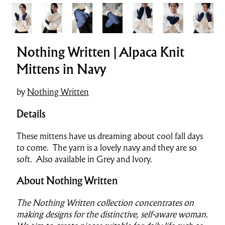
Nothing Written | Alpaca Knit
Mittens in Navy
by
Nothing Written
Details
These mittens have us dreaming about cool fall days
to come. The yarn is a lovely navy and they are so
soft. Also available in Grey and Ivory.
About Nothing Written
The Nothing Written collection concentrates on
making designs for the distinctive, self-aware woman.