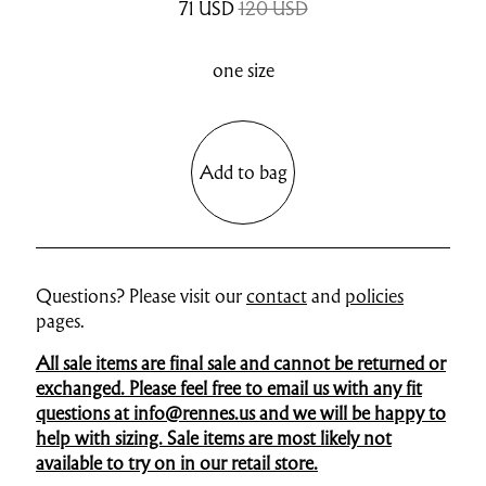
71
USD
120 USD
one size
Add to bag
Questions? Please visit our
contact
and
policies
pages.
All sale items are final sale and cannot be returned or
exchanged. Please feel free to email us with any fit
questions at info@rennes.us and we will be happy to
help with sizing. Sale items are most likely not
available to try on in our retail store.