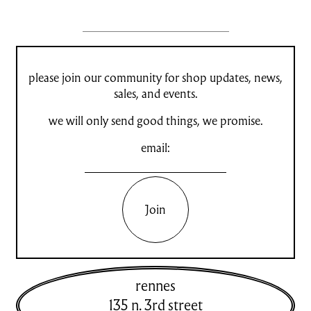
please join our community for shop updates, news,
sales, and events.
we will only send good things, we promise.
email:
Join
rennes
135 n. 3rd street