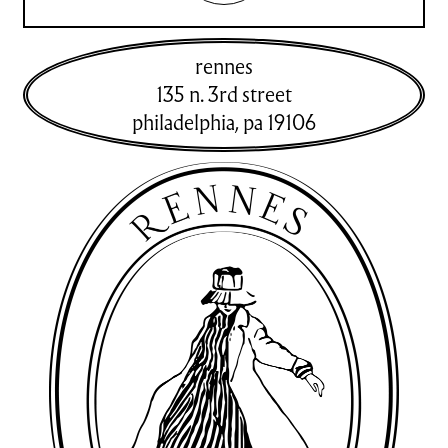
rennes
135 n. 3rd street
philadelphia
,
pa
19106