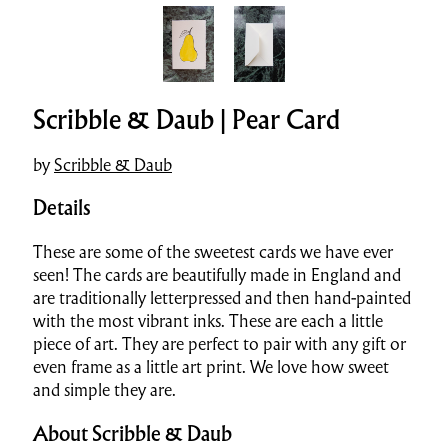
Scribble & Daub | Pear Card
by
Scribble & Daub
Details
These are some of the sweetest cards we have ever
seen! The cards are beautifully made in England and
are traditionally letterpressed and then hand-painted
with the most vibrant inks. These are each a little
piece of art. They are perfect to pair with any gift or
even frame as a little art print. We love how sweet
and simple they are.
About Scribble & Daub