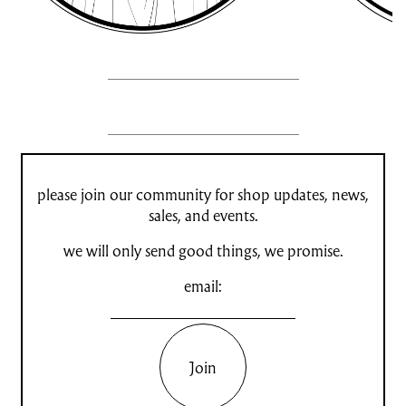
please join our community for shop updates, news,
sales, and events.
we will only send good things, we promise.
email:
Join