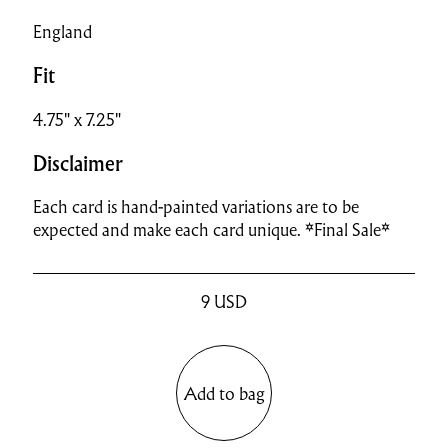
England
Fit
4.75" x 7.25"
Disclaimer
Each card is hand-painted variations are to be
expected and make each card unique. *Final Sale*
9
USD
Add to bag