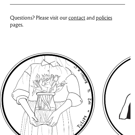
Questions? Please visit our
contact
and
policies
pages.