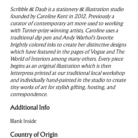
Scribble & Daub is a stationery & illustration studio
founded by Caroline Kent in 2012. Previously a
curator of contemporary art more used to working
with Turner-prize winning artists, Caroline uses a
traditional dip pen and Andy Warhol’s favorite
brightly colored inks to create her distinctive designs
which have featured in the pages of Vogue and The
World of Interiors among many others. Every piece
begins as an original illustration which is then
letterpress printed at our traditional local workshop
and individually hand-painted in the studio to create
tiny works of art for stylish gifting, hosting, and
correspondence.
Additional Info
Blank Inside
Country of Origin