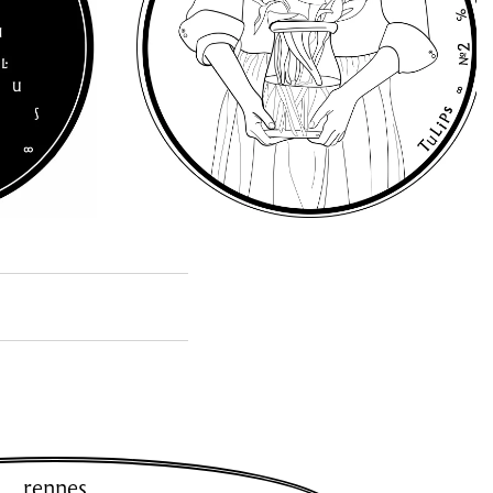
rennes