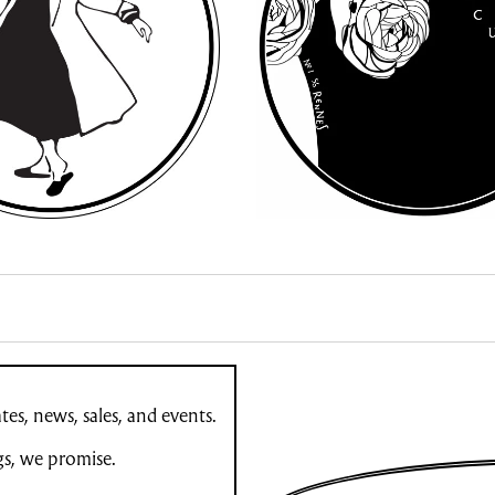
es, news, sales, and events.
gs, we promise.