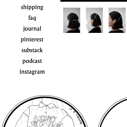
shipping
faq
journal
pinterest
substack
podcast
instagram