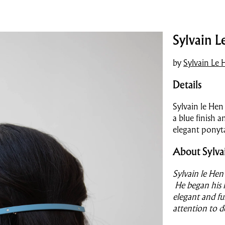
Sylvain L
by
Sylvain Le 
Details
Sylvain le Hen
a blue finish 
elegant ponyta
About Sylva
Sylvain le Hen
He began his l
elegant and fu
attention to d