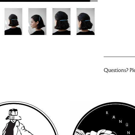
Questions? Ple