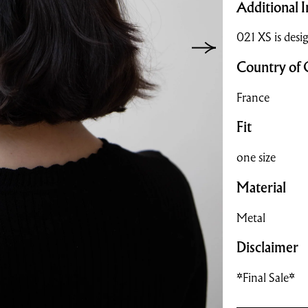
Additional I
021 XS is desig
Country of 
France
Fit
one size
Material
Metal
Disclaimer
*Final Sale*