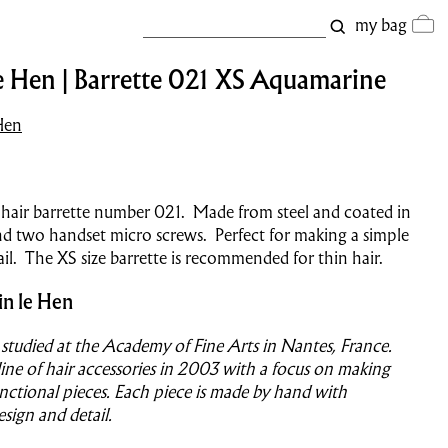
my bag
e Hen | Barrette 021 XS Aquamarine
Hen
 hair barrette number 021.
Made from steel and coated in
and two handset micro screws. Perfect for making a simple
il. The XS size barrette is recommended for thin hair.
in le Hen
 studied at the Academy of Fine Arts in Nantes, France.
ine of hair accessories in 2003 with a focus on making
nctional pieces. Each piece is made by hand with
esign and detail.