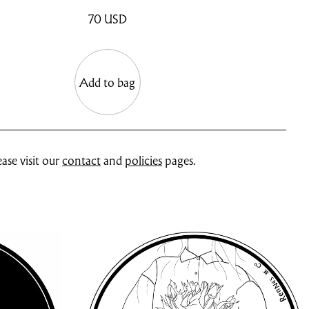
70
USD
Add to bag
ase visit our
contact
and
policies
pages.