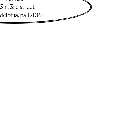
5 n. 3rd street
adelphia
,
pa
19106