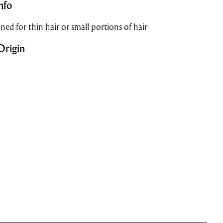
nfo
ned for thin hair or small portions of hair
Origin