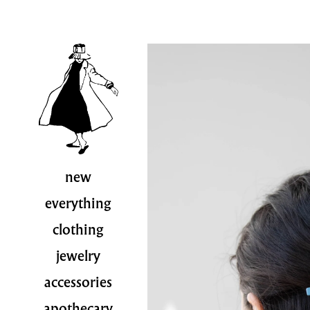
new
everything
clothing
jewelry
accessories
apothecary