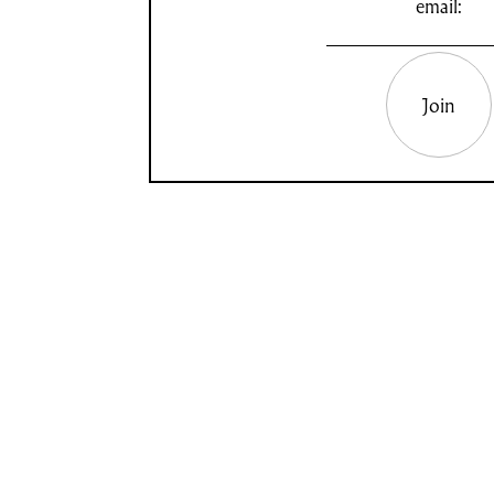
email:
Join