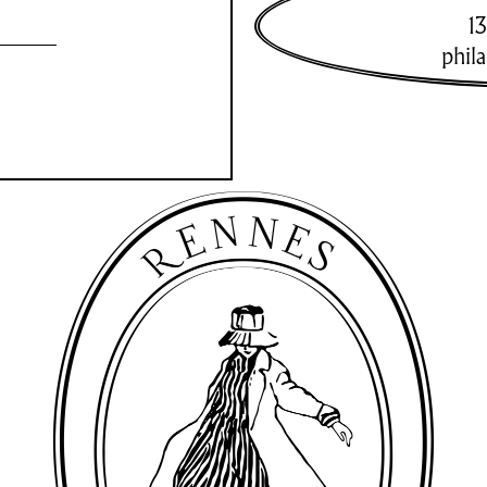
13
phil