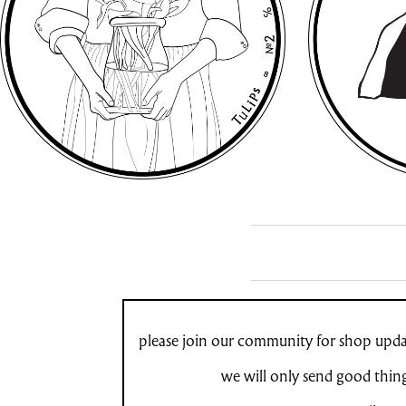
please join our community for shop updat
we will only send good thin