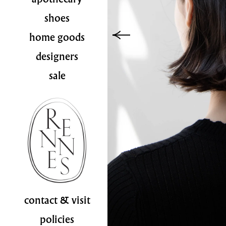
shoes
home goods
designers
sale
contact & visit
policies