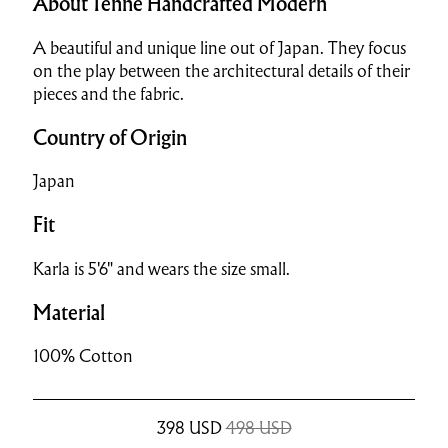
About Tenne Handcrafted Modern
A beautiful and unique line out of Japan. They focus
on the play between the architectural details of their
pieces and the fabric.
Country of Origin
Japan
Fit
Karla is 5'6" and wears the size small.
Material
100% Cotton
398
USD
498 USD