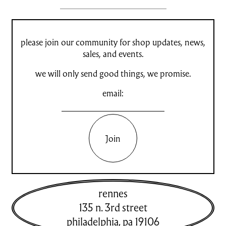
please join our community for shop updates, news,
sales, and events.
we will only send good things, we promise.
email:
Join
rennes
135 n. 3rd street
philadelphia
,
pa
19106