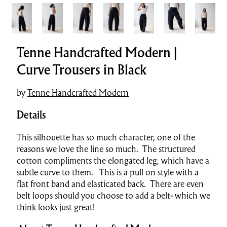
Tenne Handcrafted Modern |
Curve Trousers in Black
by
Tenne Handcrafted Modern
Details
This silhouette has so much character, one of the
reasons we love the line so much. The structured
cotton compliments the elongated leg, which have a
subtle curve to them. This is a pull on style with a
flat front band and elasticated back. There are even
belt loops should you choose to add a belt- which we
think looks just great!