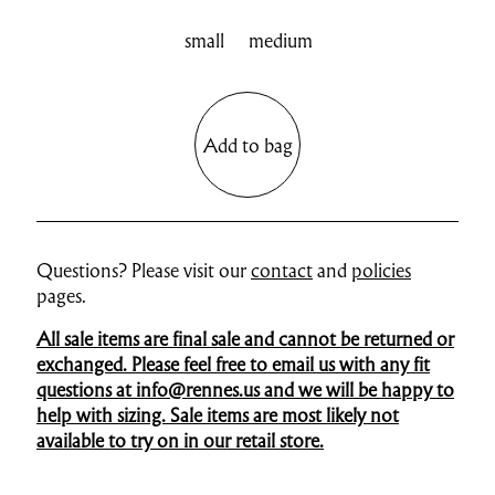
small
medium
Add to bag
Questions? Please visit our
contact
and
policies
pages.
All sale items are final sale and cannot be returned or
exchanged. Please feel free to email us with any fit
questions at info@rennes.us and we will be happy to
help with sizing. Sale items are most likely not
available to try on in our retail store.