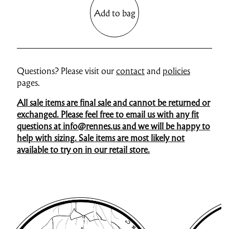
Add to bag
Questions? Please visit our
contact
and
policies
pages.
All sale items are final sale and cannot be returned or
exchanged. Please feel free to email us with any fit
questions at info@rennes.us and we will be happy to
help with sizing. Sale items are most likely not
available to try on in our retail store.