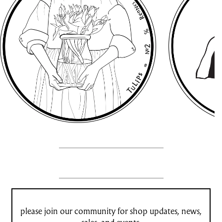
please join our community for shop updates, news,