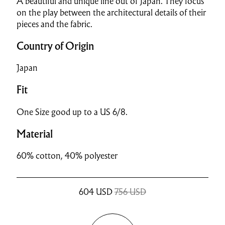
A beautiful and unique line out of Japan. They focus
on the play between the architectural details of their
pieces and the fabric.
Country of Origin
Japan
Fit
One Size good up to a US 6/8.
Material
60% cotton, 40% polyester
604
USD
756 USD