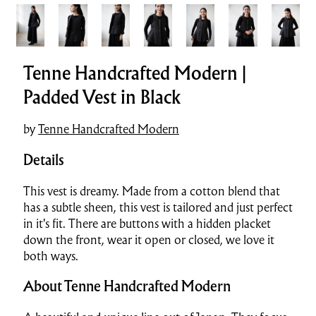
Tenne Handcrafted Modern |
Padded Vest in Black
by
Tenne Handcrafted Modern
Details
This vest is dreamy. Made from a cotton blend that
has a subtle sheen, this vest is tailored and just perfect
in it's fit. There are buttons with a hidden placket
down the front, wear it open or closed, we love it
both ways.
About Tenne Handcrafted Modern