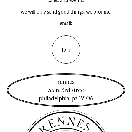
sales, and events.
we will only send good things, we promise.
email:
Join
rennes
135 n. 3rd street
philadelphia
,
pa
19106