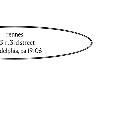
rennes
5 n. 3rd street
adelphia
,
pa
19106