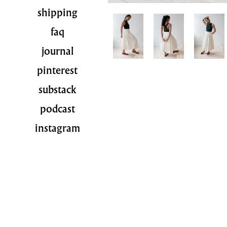
shipping
faq
journal
pinterest
substack
podcast
instagram