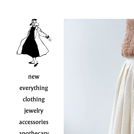
new
everything
clothing
jewelry
accessories
apothecary