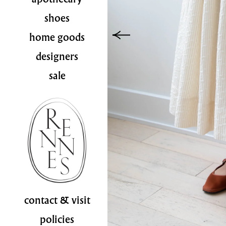
shoes
home goods
designers
sale
contact & visit
policies