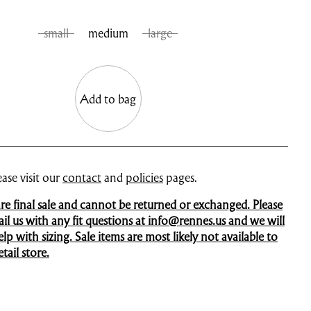
small
medium
large
Add to bag
ase visit our
contact
and
policies
pages.
 are final sale and cannot be returned or exchanged. Please
mail us with any fit questions at info@rennes.us and we will
p with sizing. Sale items are most likely not available to
tail store.