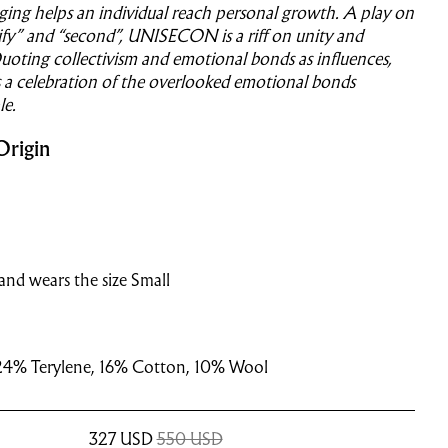
ging helps an individual reach personal growth. A play on
fy” and “second”, UNISECON is a riff on unity and
oting collectivism and emotional bonds as influences,
 celebration of the overlooked emotional bonds
e.
Origin
and wears the size Small
24% Terylene, 16% Cotton, 10% Wool
327
USD
550 USD