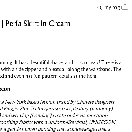
my bag
| Perla Skirt in Cream
unning. It has a beautiful shape, and it is a classic! There is a
t with a side zipper and pleats all along the waistband. The
lined and even has fun pattern details at the hem.
econ
 New York based fashion brand by Chinese designers
d Bingjin Zhu. Techniques such as pleating (harmony),
ef) and weaving (bonding) create order via repetition.
soothing fabrics with a uniform-like visual, UNISECON
es a gentle human bonding that acknowledges that a