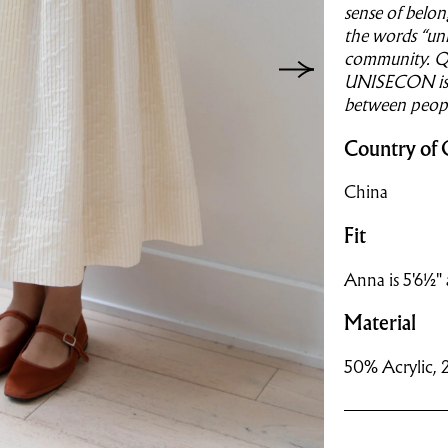
sense of belon
the words “uni
community. Qu
UNISECON is a
between peopl
Country of 
China
Fit
Anna is 5'6½" 
Material
50% Acrylic, 