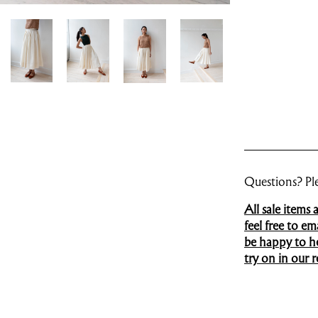
Questions? Ple
All sale items
feel free to e
be happy to hel
try on in our re