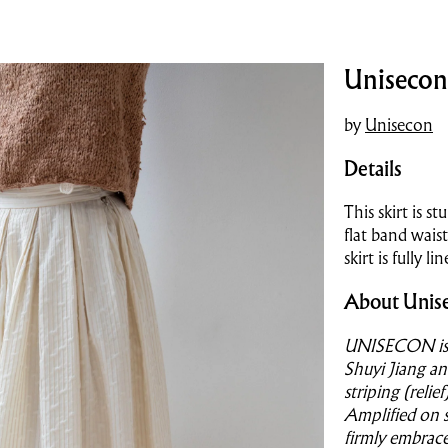
Unisecon 
by
Unisecon
Details
This skirt is st
flat band wais
skirt is fully 
About Unis
UNISECON is a
Shuyi Jiang an
striping (reli
Amplified on 
firmly embrac