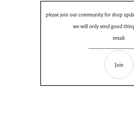
please join our community for shop updat
we will only send good thin
email:
Join