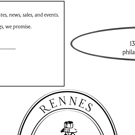
es, news, sales, and events.
gs, we promise.
13
phil