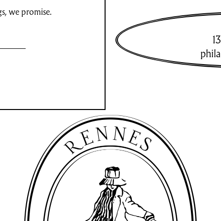
gs, we promise.
13
phil