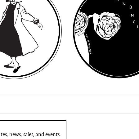
es, news, sales, and events.