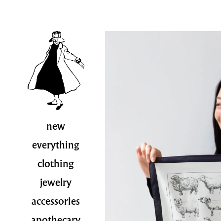
new
everything
clothing
jewelry
accessories
apothecary