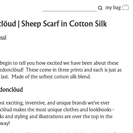
my bag
öud | Sheep Scarf in Cotton Silk
oud
begin to tell you how excited we have been about these
edonclöud! These come in three prints and each is just as
 last. Made of the softest cotton silk blend.
donclöud
t exciting, inventive, and unique brands we've ever
clöud makes the most unique clothes and lookbooks -
s and styling and illustrations are over the top in the
 way!