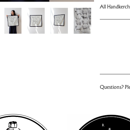
All Handkerchi
Questions? Ple