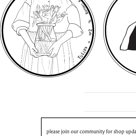
please join our community for shop updat