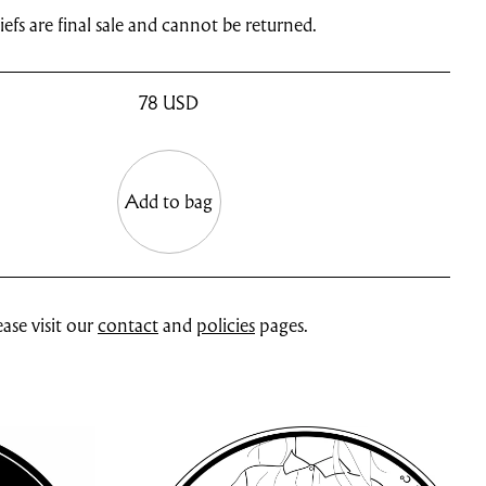
efs are final sale and cannot be returned.
78
USD
Add to bag
ase visit our
contact
and
policies
pages.