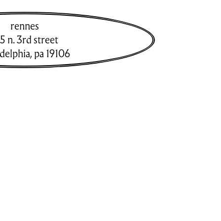
rennes
5 n. 3rd street
adelphia
,
pa
19106