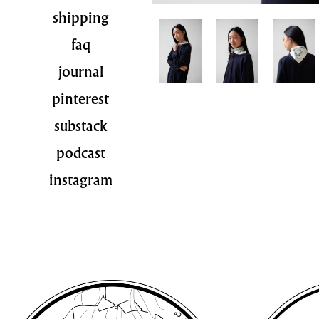
shipping
faq
journal
pinterest
substack
podcast
instagram