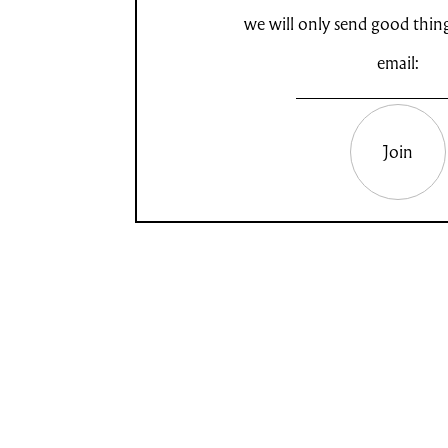
we will only send good thin
email:
Join