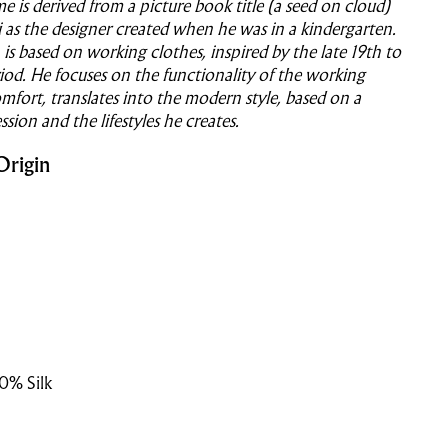
 is derived from a picture book title (a seed on cloud)
as the designer created when he was in a kindergarten.
 is based on working clothes, inspired by the late 19th to
iod. He focuses on the functionality of the working
mfort, translates into the modern style, based on a
ession and the lifestyles he creates.
Origin
0% Silk