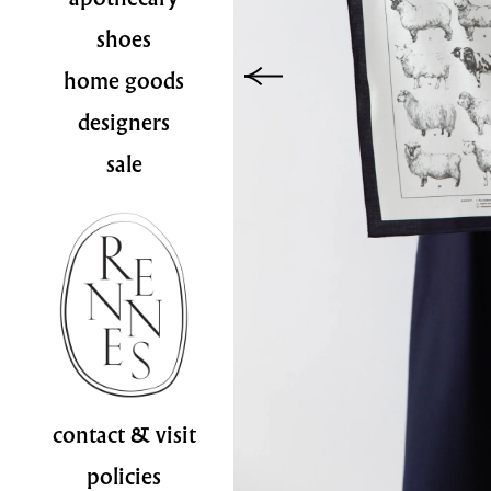
shoes
home goods
designers
sale
contact & visit
policies