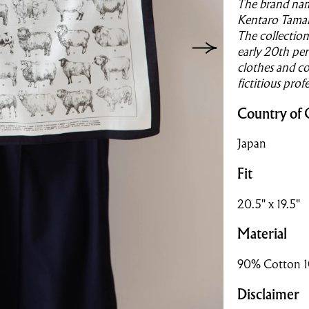
The brand name
Kentaro Tamai 
The collection
early 20th per
clothes and co
fictitious prof
Country of 
Japan
Fit
20.5" x 19.5"
Material
90% Cotton 1
Disclaimer