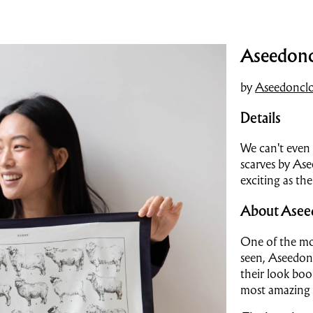
Aseedoncl
by
Aseedoncl
Details
We can't even 
scarves by Ase
exciting as the
About Asee
One of the mos
seen, Aseedon
their look book
most amazing