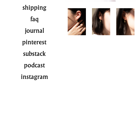
shipping
faq
journal
pinterest
substack
podcast
instagram