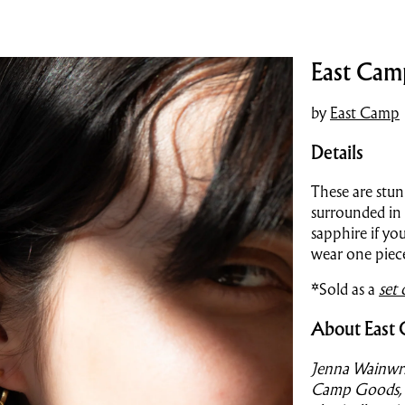
East Cam
by
East Camp
Details
These are stun
surrounded in
sapphire if yo
wear one piec
*Sold as a
set 
About East
Jenna Wainwri
Camp Goods, a