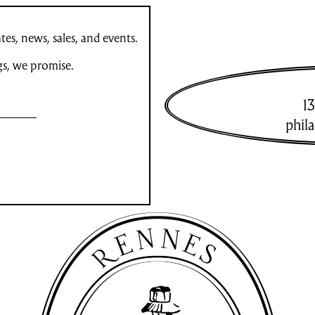
es, news, sales, and events.
gs, we promise.
13
phil