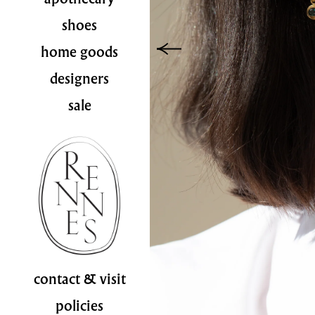
shoes
home goods
designers
sale
contact & visit
policies