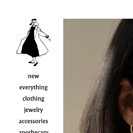
new
everything
clothing
jewelry
accessories
apothecary