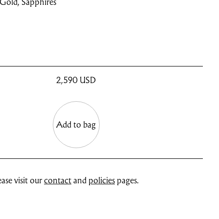
 Gold, Sapphires
2,590
USD
Add to bag
ase visit our
contact
and
policies
pages.