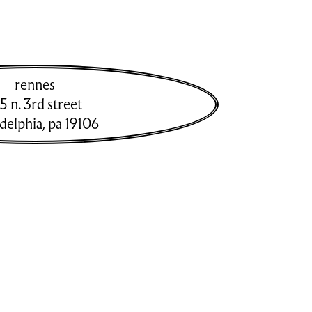
rennes
5 n. 3rd street
adelphia
,
pa
19106