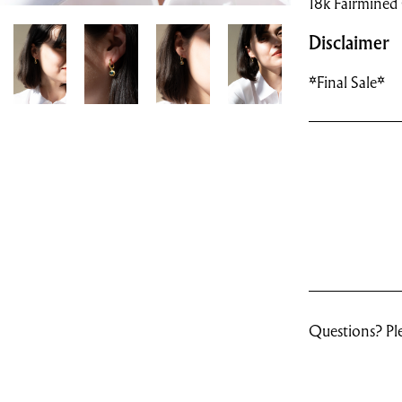
18k Fairmined
Disclaimer
*Final Sale*
Questions? Ple