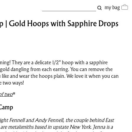
my bag
p | Gold Hoops with Sapphire Drops
ning! They are a delicate 1/2" hoop with a sapphire
 gold dangling from each earring. You can remove the
u like and wear the hoops plain. We love it when you can
e two ways!
of two
*
 Camp
ght Fennell and Andy Fennell, the couple behind East
re metalsmiths based in upstate New York. Jenna is a