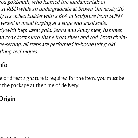
ained goldsmith, who learned the fundamentals of
 at RISD while an undergraduate at Brown University 20
y is a skilled builder with a BFA in Sculpture from SUNY
versed in metal forging at a large and small scale.
tly with high karat gold, Jenna and Andy melt, hammer,
nd coax forms into shape from sheet and rod. From chain-
e-setting, all steps are performed in-house using old
thing techniques.
nfo
e or direct signature is required for the item, you must be
r the package at the time of delivery.
Origin