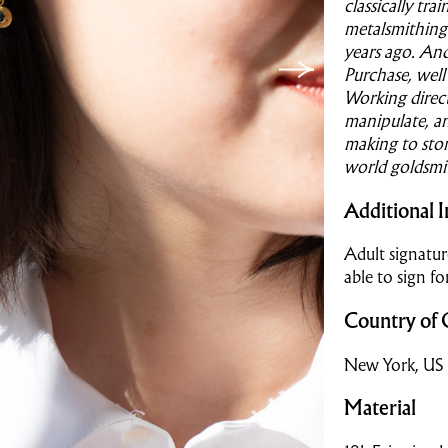
classically tr
metalsmithing
years ago. And
Purchase, well 
Working direc
manipulate, a
making to ston
world goldsmi
Additional I
Adult signatur
able to sign fo
Country of 
New York, US
Material