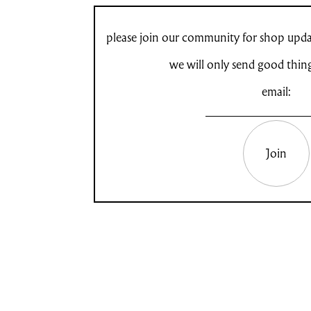
please join our community for shop updat
we will only send good thin
email:
Join