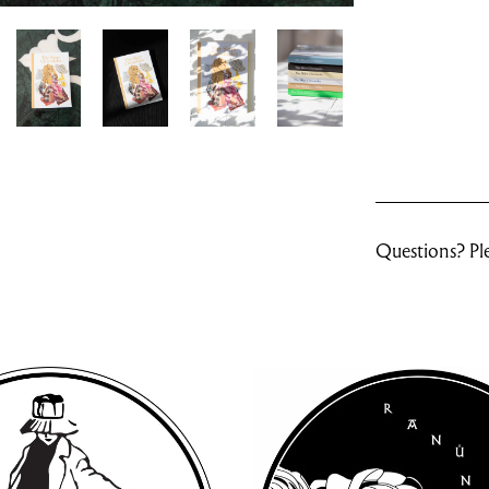
Questions? Ple