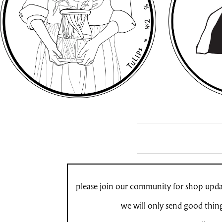
please join our community for shop updat
we will only send good thin