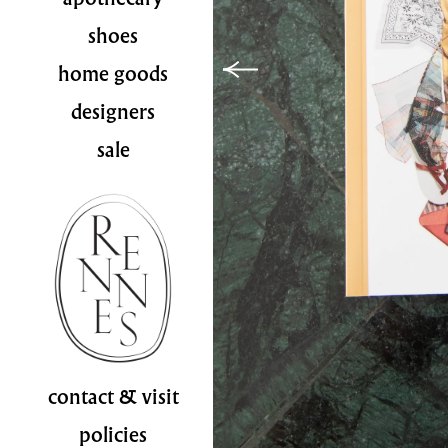
shoes
home goods
designers
sale
contact & visit
policies