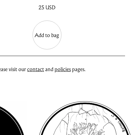
25
USD
Add to bag
ase visit our
contact
and
policies
pages.