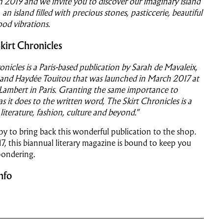
 2019 and we invite you to discover our imaginary island
 an island filled with precious stones, pasticcerie, beautiful
od vibrations.
kirt Chronicles
onicles is a Paris-based publication by Sarah de Mavaleix,
 and Haydée Touitou that was launched in March 2017 at
 Lambert in Paris. Granting the same importance to
 it does to the written word, The Skirt Chronicles is a
 literature, fashion, culture and beyond."
y to bring back this wonderful publication to the shop.
17, this biannual literary magazine is bound to keep you
pondering.
nfo