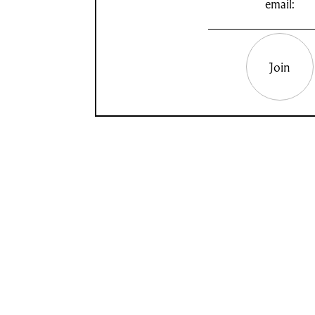
email:
Join