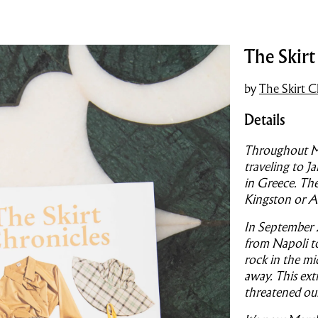
The Skir
by
The Skirt C
Details
Throughout Ma
traveling to J
in Greece. The
Kingston or An
In September 
from Napoli t
rock in the mi
away. This ex
threatened ou