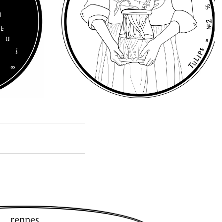
rennes