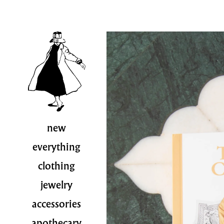
new
everything
clothing
jewelry
accessories
apothecary