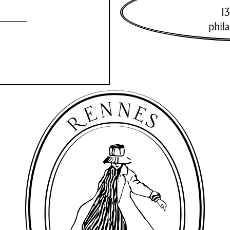
13
phil