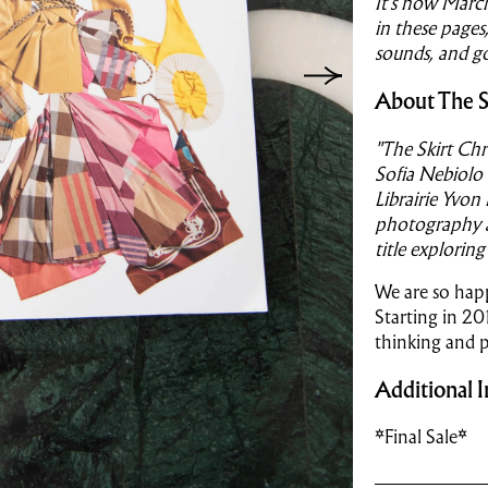
It’s now March
in these pages,
sounds, and go
About The S
"The Skirt Chr
Sofia Nebiolo
Librairie Yvon
photography as
title exploring
We are so happ
Starting in 20
thinking and 
Additional I
*Final Sale*