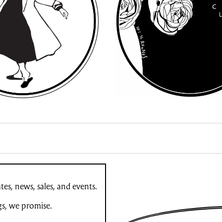
es, news, sales, and events.
gs, we promise.