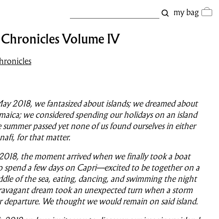
my bag
t Chronicles Volume IV
hronicles
y 2018, we fantasized about islands; we dreamed about
amaica; we considered spending our holidays on an island
 summer passed yet none of us found ourselves in either
afi, for that matter.
2018, the moment arrived when we finally took a boat
o spend a few days on Capri—excited to be together on a
ddle of the sea, eating, dancing, and swimming the night
travagant dream took an unexpected turn when a storm
r departure. We thought we would remain on said island.