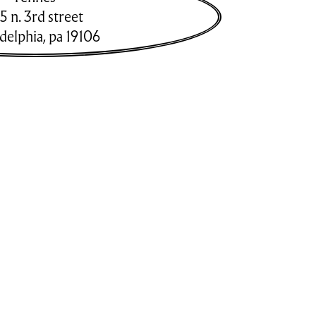
5 n. 3rd street
adelphia
,
pa
19106