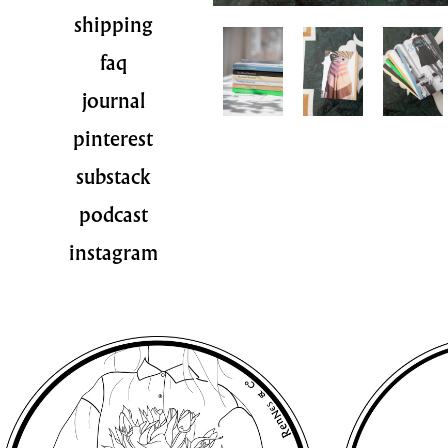
shipping
faq
journal
pinterest
substack
podcast
instagram