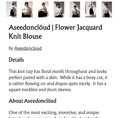
Aseedonclöud | Flower Jacquard
Knit Blouse
by
Aseedoncloud
Details
This knit top has floral motifs throughout and looks
perfect paired with a skirt. While it has a boxy cut, it
is rather flowing on and drapes quite nicely. It has a
square neckline and short sleeves.
About Aseedonclöud
One of the most exciting, inventive, and unique