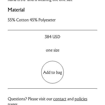
Material
55% Cotton 45% Polyeseter
384
USD
one size
Add to bag
Questions? Please visit our
contact
and
policies
pages.