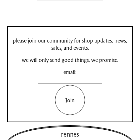
please join our community for shop updates, news,
sales, and events.
we will only send good things, we promise.
email:
Join
rennes