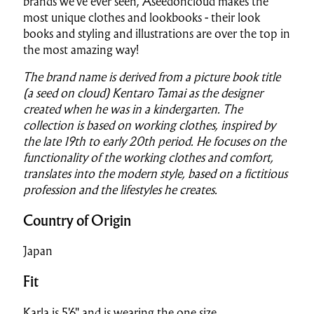
brands we've ever seen, Aseedonclöud makes the
most unique clothes and lookbooks - their look
books and styling and illustrations are over the top in
the most amazing way!
The brand name is derived from a picture book title
(a seed on cloud) Kentaro Tamai as the designer
created when he was in a kindergarten. The
collection is based on working clothes, inspired by
the late 19th to early 20th period. He focuses on the
functionality of the working clothes and comfort,
translates into the modern style, based on a fictitious
profession and the lifestyles he creates.
Country of Origin
Japan
Fit
Karla is 5'6" and is wearing the one size