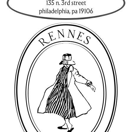
135 n. 3rd street
philadelphia
,
pa
19106