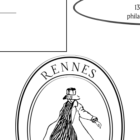
13
phil