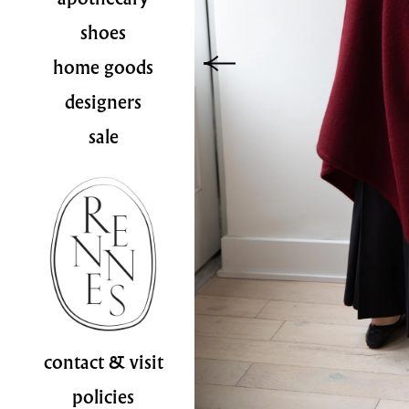
shoes
home goods
designers
sale
contact & visit
policies