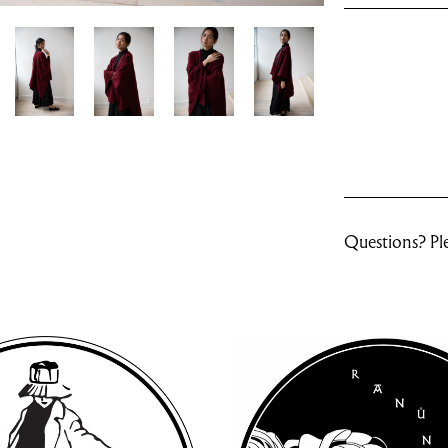
Questions? Ple