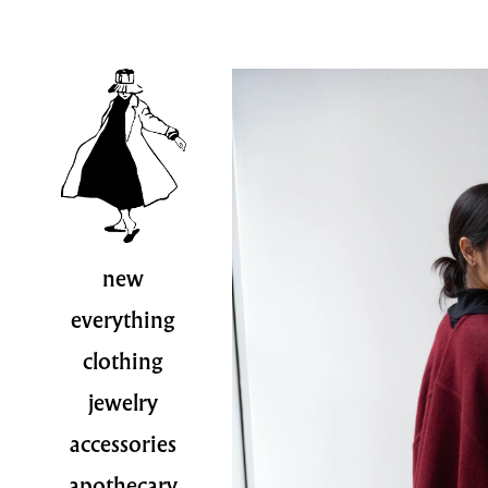
new
everything
clothing
jewelry
accessories
apothecary