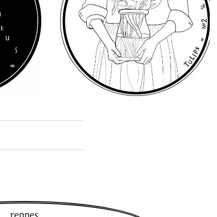
rennes