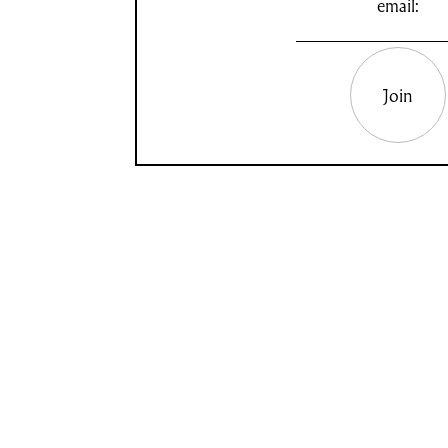
email:
Join