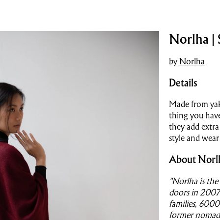
Norlha |
by
Norlha
Details
Made from yak
thing you have
they add extra
style and wear
About Norl
"Norlha is the 
doors in 2007
families, 600
former nomads