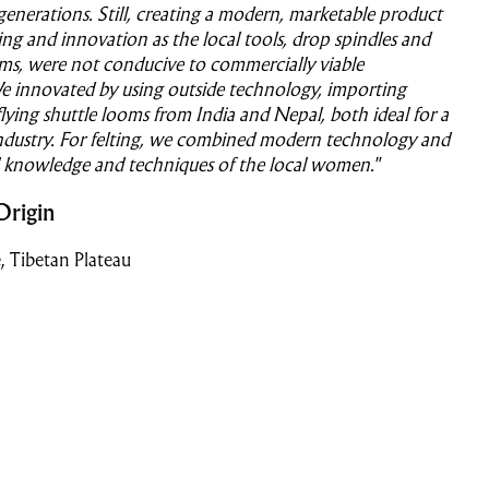
 generations. Still, creating a modern, marketable product
ing and innovation as the local tools, drop spindles and
ms, were not conducive to commercially viable
e innovated by using outside technology, importing
lying shuttle looms from India and Nepal, both ideal for a
industry. For felting, we combined modern technology and
l knowledge and techniques of the local women."
Origin
, Tibetan Plateau