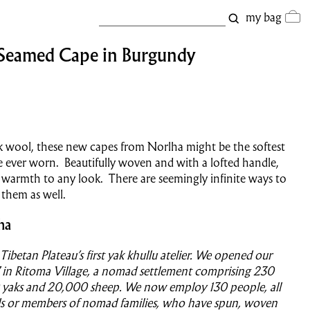
my bag
 Seamed Cape in Burgundy
 wool, these new capes from Norlha might be the softest
 ever worn. Beautifully woven and with a lofted handle,
 warmth to any look. There are seemingly infinite ways to
 them as well.
ha
Tibetan Plateau’s first yak khullu atelier. We opened our
 in Ritoma Village, a nomad settlement comprising 230
0 yaks and 20,000 sheep. We now employ 130 people, all
 or members of nomad families, who have spun, woven