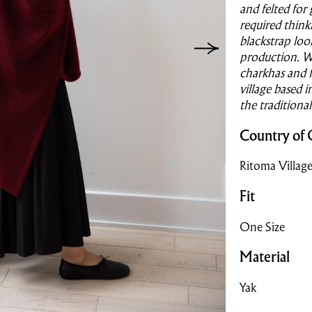
and felted for
required think
blackstrap loo
production. W
charkhas and f
village based 
the traditiona
Country of 
Ritoma Village
Fit
One Size
Material
Yak