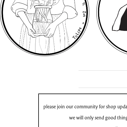
please join our community for shop updat
we will only send good thin