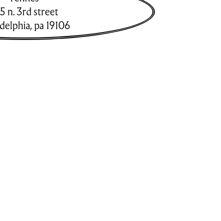
5 n. 3rd street
adelphia
,
pa
19106