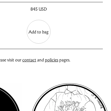
845
USD
Add to bag
ase visit our
contact
and
policies
pages.