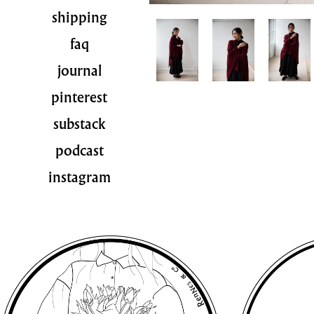
shipping
faq
journal
pinterest
substack
podcast
instagram