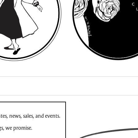
es, news, sales, and events.
gs, we promise.