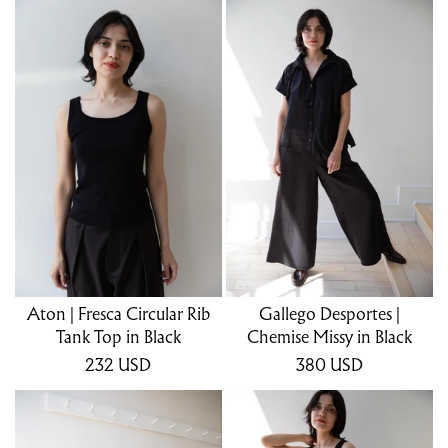
Aton | Fresca Circular Rib
Gallego Desportes |
Tank Top in Black
Chemise Missy in Black
232
USD
380
USD