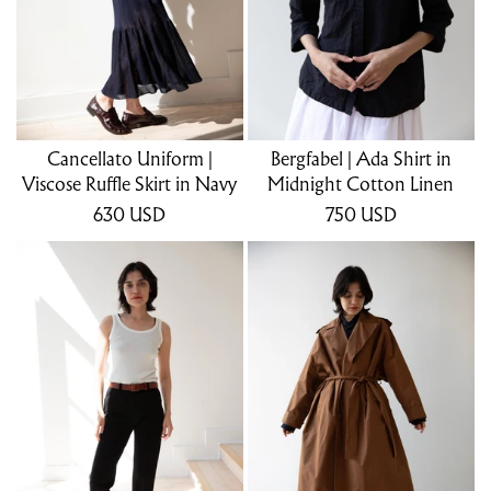
Cancellato Uniform |
Bergfabel | Ada Shirt in
Viscose Ruffle Skirt in Navy
Midnight Cotton Linen
630
USD
750
USD