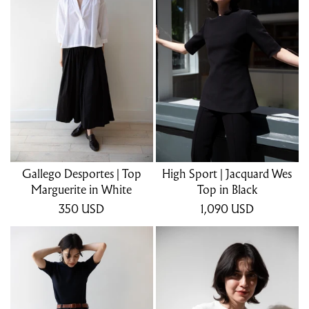
Gallego Desportes | Top
High Sport | Jacquard Wes
Marguerite in White
Top in Black
350
USD
1,090
USD