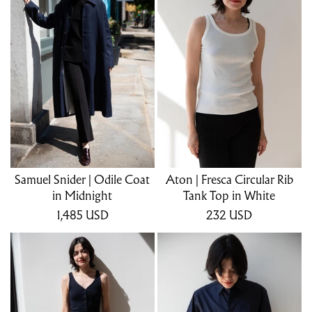
Samuel Snider | Odile Coat
Aton | Fresca Circular Rib
in Midnight
Tank Top in White
1,485
USD
232
USD