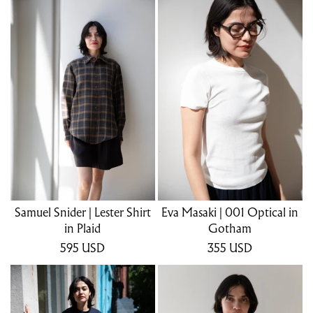
Samuel Snider | Lester Shirt
Eva Masaki | 001 Optical in
in Plaid
Gotham
595
USD
355
USD