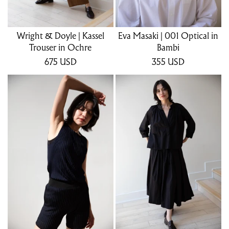
Wright & Doyle | Kassel
Eva Masaki | 001 Optical in
Trouser in Ochre
Bambi
675
USD
355
USD