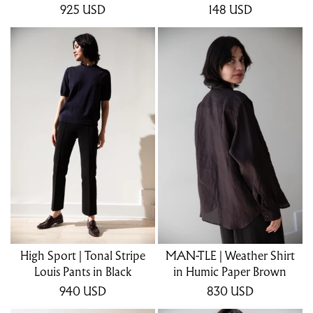
925
USD
148
USD
High Sport | Tonal Stripe
MAN-TLE | Weather Shirt
Louis Pants in Black
in Humic Paper Brown
940
USD
830
USD