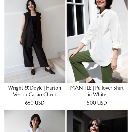
Wright & Doyle | Harton
MAN-TLE | Pullover Shirt
Vest in Cacao Check
in White
660
USD
500
USD