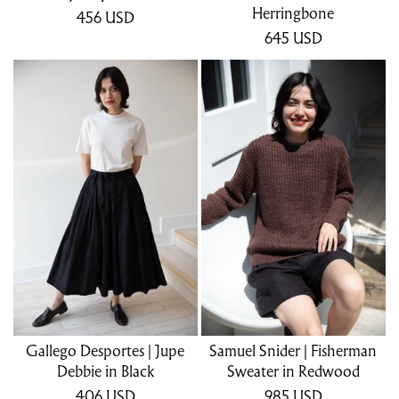
Herringbone
456
USD
645
USD
Gallego Desportes | Jupe
Samuel Snider | Fisherman
Debbie in Black
Sweater in Redwood
406
USD
985
USD