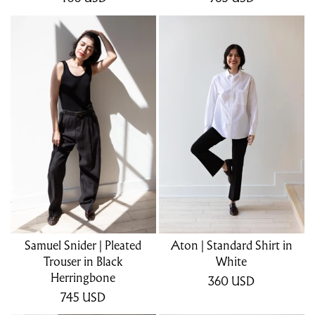
Samuel Snider | Pleated
Aton | Standard Shirt in
Trouser in Black
White
Herringbone
360
USD
745
USD