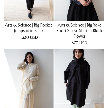
Arts & Science | Big Pocket
Arts & Science | Big Yoke
Jumpsuit in Black
Short Sleeve Shirt in Block
Flower
1,330
USD
670
USD