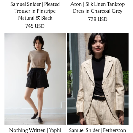
Samuel Snider | Pleated
Aton | Silk Linen Tanktop
Trouser in Pinstripe
Dress in Charcoal Grey
Natural & Black
728
USD
745
USD
Nothing Written | Yaphi
Samuel Snider | Fetherston