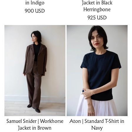
in Indigo
Jacket in Black
Herringbone
900
USD
925
USD
Samuel Snider | Workhorse
Aton | Standard T-Shirt in
Jacket in Brown
Navy