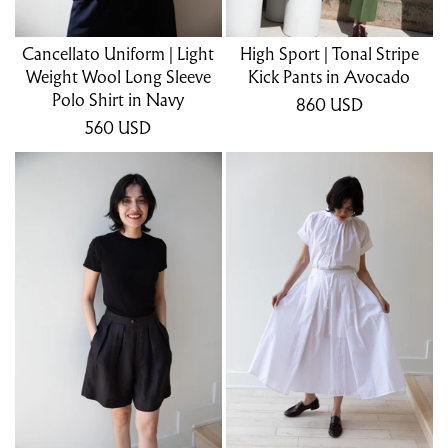
Cancellato Uniform | Light
High Sport | Tonal Stripe
Weight Wool Long Sleeve
Kick Pants in Avocado
Polo Shirt in Navy
860
USD
560
USD