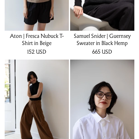
Aton | Fresca Nubuck T-
Samuel Snider | Guernsey
Shirt in Beige
Sweater in Black Hemp
152
USD
665
USD