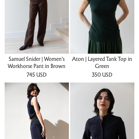
Samuel Snider | Women's
Aton | Layered Tank Top in
Workhorse Pant in Brown
Green
745
USD
350
USD