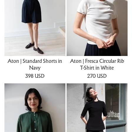
Aton | Standard Shorts in
Aton | Fresca Circular Rib
Navy
T-Shirt in White
398
USD
270
USD