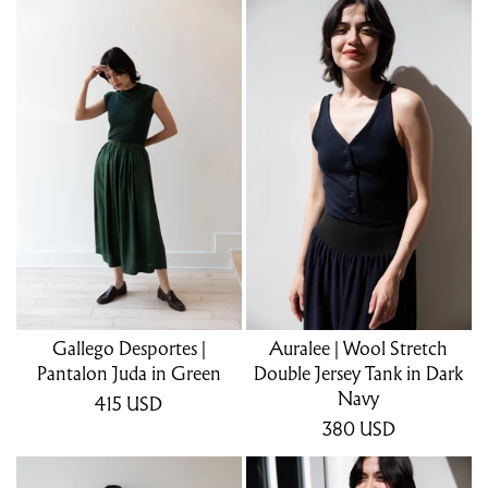
Gallego Desportes |
Auralee | Wool Stretch
Pantalon Juda in Green
Double Jersey Tank in Dark
Navy
415
USD
380
USD