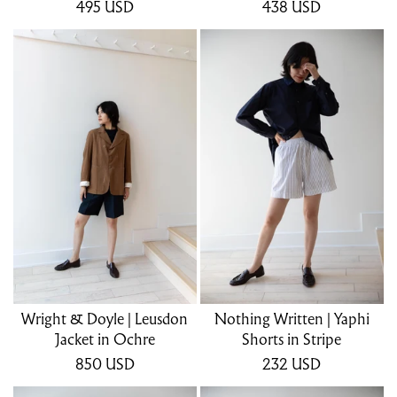
495
USD
438
USD
Wright & Doyle | Leusdon
Nothing Written | Yaphi
Jacket in Ochre
Shorts in Stripe
850
USD
232
USD