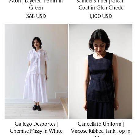
Aton | Layered T-Shirt in
Samuel Snider | Glean
Green
Coat in Glen Check
368
USD
1,100
USD
Gallego Desportes |
Cancellato Uniform |
Chemise Missy in White
Viscose Ribbed Tank Top in