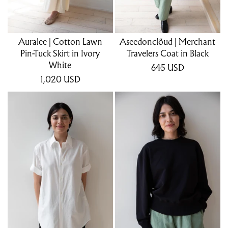
Auralee | Cotton Lawn
Aseedonclöud | Merchant
Pin-Tuck Skirt in Ivory
Travelers Coat in Black
White
645
USD
1,020
USD