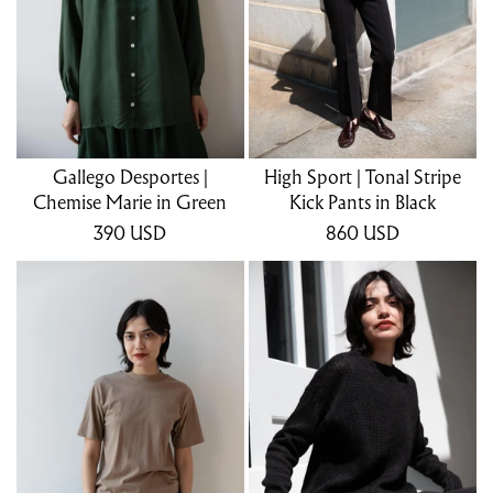
Gallego Desportes |
High Sport | Tonal Stripe
Chemise Marie in Green
Kick Pants in Black
390
USD
860
USD