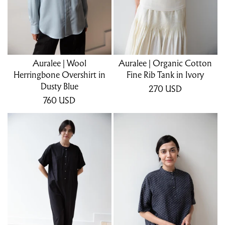
Auralee | Wool
Auralee | Organic Cotton
Herringbone Overshirt in
Fine Rib Tank in Ivory
Dusty Blue
270
USD
760
USD