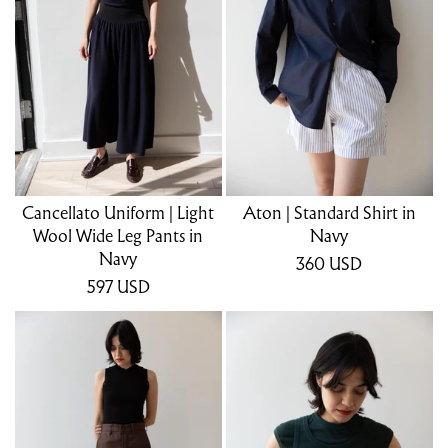
Cancellato Uniform | Light
Aton | Standard Shirt in
Wool Wide Leg Pants in
Navy
Navy
360
USD
597
USD