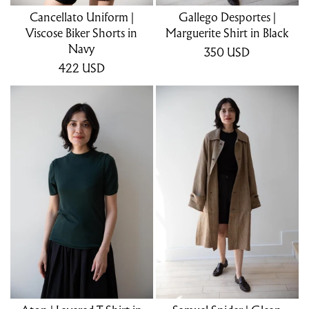
Cancellato Uniform |
Gallego Desportes |
Viscose Biker Shorts in
Marguerite Shirt in Black
Navy
350
USD
422
USD