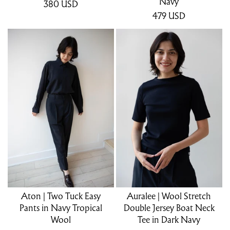
Navy
380
USD
479
USD
Aton | Two Tuck Easy
Auralee | Wool Stretch
Pants in Navy Tropical
Double Jersey Boat Neck
Wool
Tee in Dark Navy