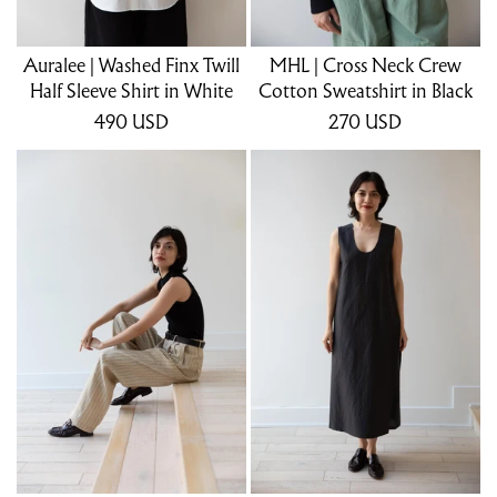
Auralee | Washed Finx Twill
MHL | Cross Neck Crew
Half Sleeve Shirt in White
Cotton Sweatshirt in Black
490
USD
270
USD