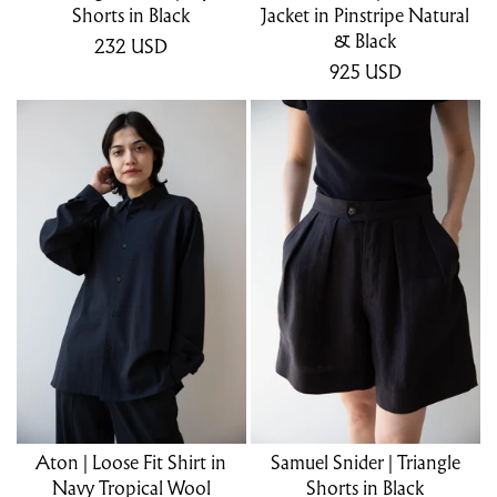
Shorts in Black
Jacket in Pinstripe Natural
& Black
232
USD
925
USD
Aton | Loose Fit Shirt in
Samuel Snider | Triangle
Navy Tropical Wool
Shorts in Black