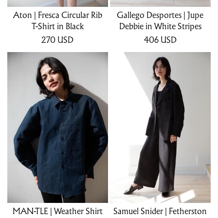
Aton | Fresca Circular Rib
Gallego Desportes | Jupe
T-Shirt in Black
Debbie in White Stripes
270
USD
406
USD
MAN-TLE | Weather Shirt
Samuel Snider | Fetherston