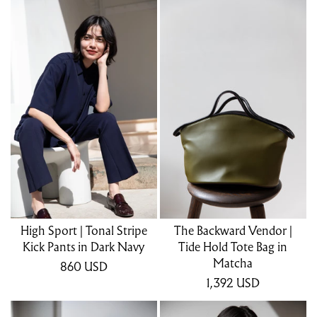
High Sport | Tonal Stripe
The Backward Vendor |
Kick Pants in Dark Navy
Tide Hold Tote Bag in
Matcha
860
USD
1,392
USD