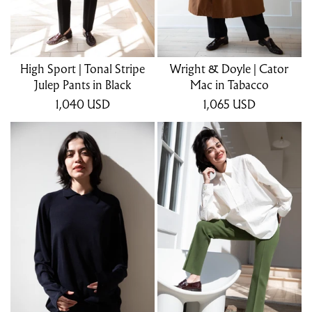
High Sport | Tonal Stripe
Wright & Doyle | Cator
Julep Pants in Black
Mac in Tabacco
1,040
USD
1,065
USD