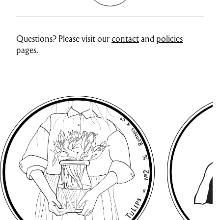
Questions? Please visit our
contact
and
policies
pages.