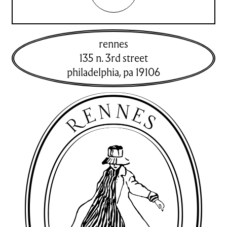
rennes
135 n. 3rd street
philadelphia
,
pa
19106