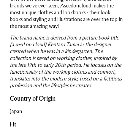
brands we've ever seen, Aseedonclöud makes the
most unique clothes and lookbooks - their look
books and styling and illustrations are over the top in
the most amazing way!
The brand name is derived from a picture book title
(a seed on cloud) Kentaro Tamai as the designer
created when he was in a kindergarten. The
collection is based on working clothes, inspired by
the late 19th to early 20th period. He focuses on the
functionality of the working clothes and comfort,
translates into the modern style, based on a fictitious
profession and the lifestyles he creates.
Country of Origin
Japan
Fit