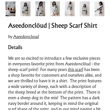
Aseedonclöud | Sheep Scarf Shirt
by
Aseedoncloud
Details
We are so excited to introduce a few exclusive pieces
in everyones favorite print from Aseedonclöud - the
sheep scarf print! For many years
this scarf
has been
a shop favorite for customers and ourselves alike, and
we are thrilled to have it in a shirt. The print features
a wide variety of sheep, each with a description of
the sheep breed at the bottom of the print. There is
even a sheep dog in the mix! The pattern has a dark
navy border around it, keeping in mind the original
scarf shape of the print, and in our mind paying a bit