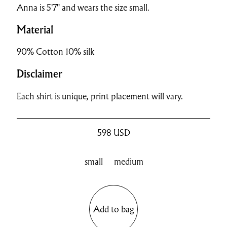
Anna is 5'7" and wears the size small.
Material
90% Cotton 10% silk
Disclaimer
Each shirt is unique, print placement will vary.
598
USD
small
medium
Add to bag