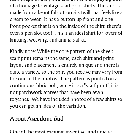
of a homage to vintage scarf print shirts. The shirt is
made from a beautiful cotton silk twill that feels like a
dream to wear. It has a button up front and one
front pocket that is on the inside of the shirt, there's
even a pen slot too! This is an ideal shirt for lovers of
knitting, weaving, and animals alike.
Kindly note: While the core pattern of the sheep
scarf print remains the same, each shirt and print
layout and placement is entirely unique and there is
quite a variety, so the shirt you receive may vary from
the one in the photos. The pattern is printed on a
continuous fabric bolt; while it is a "scarf print", it is
not patchwork scarves that have been sewn
together. We have included photos of a few shirts so
you can get an idea of the variation.
About Aseedonclöud
One of the most exciting, inventive, and unique