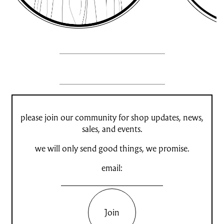
please join our community for shop updates, news,
sales, and events.
we will only send good things, we promise.
email:
Join