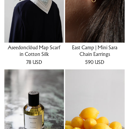
Aseedonclöud Map Scarf
East Camp | Mini Sara
in Cotton Silk
Chain Earrings
78
USD
590
USD