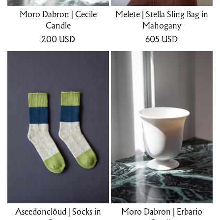
Moro Dabron | Cecile
Melete | Stella Sling Bag in
Candle
Mahogany
200
USD
605
USD
Aseedonclöud | Socks in
Moro Dabron | Erbario