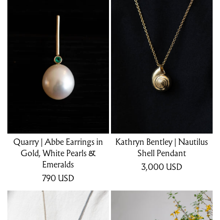
Quarry | Abbe Earrings in
Kathryn Bentley | Nautilus
Gold, White Pearls &
Shell Pendant
Emeralds
3,000
USD
790
USD