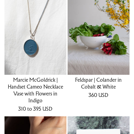
Marcie McGoldrick |
Feldspar | Colander in
Handset Cameo Necklace
Cobalt & White
Vase with Flowers in
360
USD
Indigo
310
to 395
USD