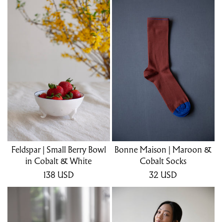
Feldspar | Small Berry Bowl
Bonne Maison | Maroon &
in Cobalt & White
Cobalt Socks
138
USD
32
USD