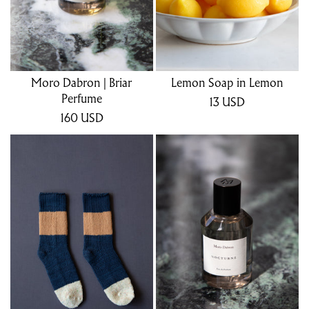
Moro Dabron | Briar
Lemon Soap in Lemon
Perfume
13
USD
160
USD