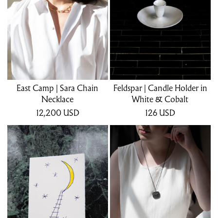
East Camp | Sara Chain
Feldspar | Candle Holder in
Necklace
White & Cobalt
12,200
USD
126
USD