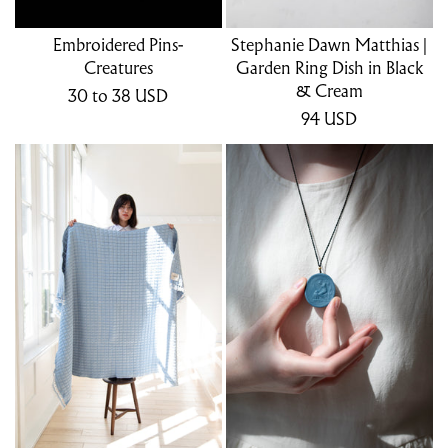
Embroidered Pins-
Stephanie Dawn Matthias |
Creatures
Garden Ring Dish in Black
& Cream
30
to 38
USD
94
USD