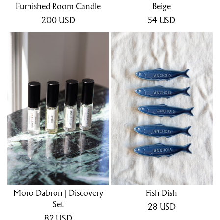
Furnished Room Candle
Beige
200
USD
54
USD
Moro Dabron | Discovery
Fish Dish
Set
28
USD
82
USD