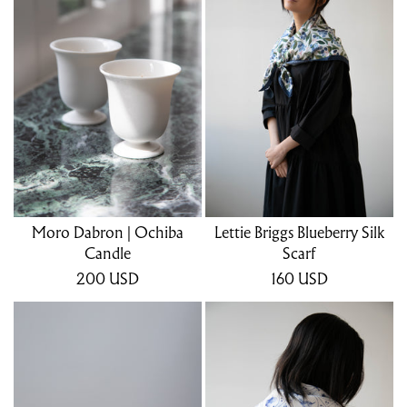
Moro Dabron | Ochiba
Lettie Briggs Blueberry Silk
Candle
Scarf
200
USD
160
USD