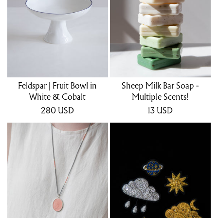
Feldspar | Fruit Bowl in
Sheep Milk Bar Soap -
White & Cobalt
Multiple Scents!
280
USD
13
USD