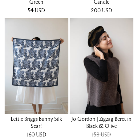
Green
Candle
54
USD
200
USD
Lettie Briggs Bunny Silk
Jo Gordon | Zigzag Beret in
Scarf
Black & Olive
160
USD
158 USD