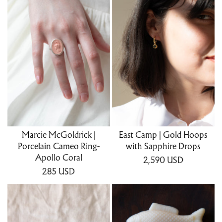
Marcie McGoldrick |
East Camp | Gold Hoops
Porcelain Cameo Ring-
with Sapphire Drops
Apollo Coral
2,590
USD
285
USD