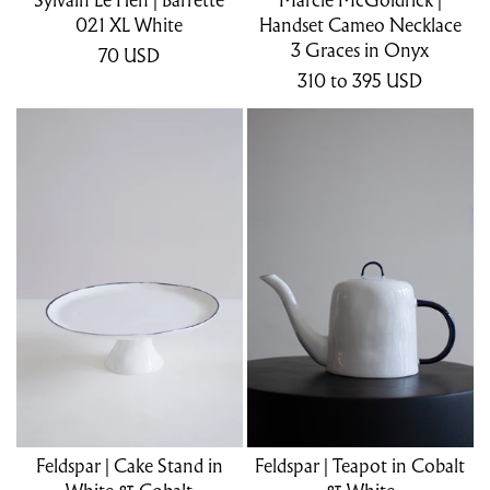
021 XL White
Handset Cameo Necklace
3 Graces in Onyx
70
USD
310
to 395
USD
Feldspar | Cake Stand in
Feldspar | Teapot in Cobalt