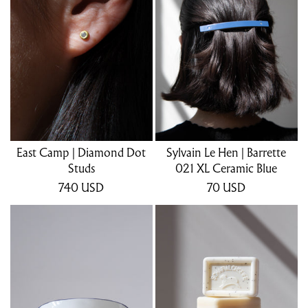
East Camp | Diamond Dot
Sylvain Le Hen | Barrette
Studs
021 XL Ceramic Blue
740
USD
70
USD