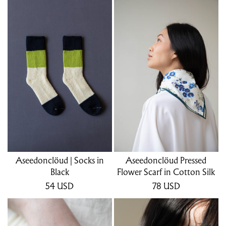
Aseedonclöud | Socks in
Aseedonclöud Pressed
Black
Flower Scarf in Cotton Silk
54
USD
78
USD