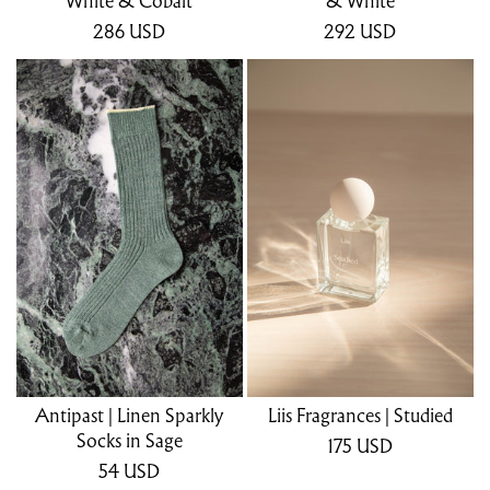
White & Cobalt
& White
286
USD
292
USD
Antipast | Linen Sparkly
Liis Fragrances | Studied
Socks in Sage
175
USD
54
USD