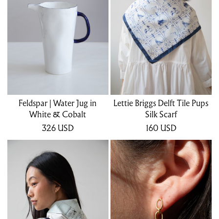
Feldspar | Water Jug in
Lettie Briggs Delft Tile Pups
White & Cobalt
Silk Scarf
326
USD
160
USD