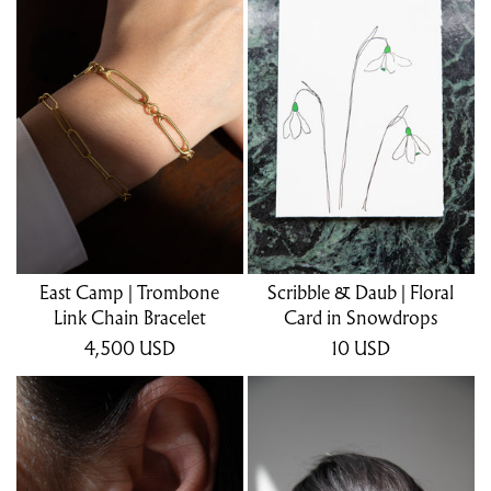
East Camp | Trombone
Scribble & Daub | Floral
Link Chain Bracelet
Card in Snowdrops
4,500
USD
10
USD