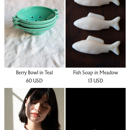
Berry Bowl in Teal
Fish Soap in Meadow
60
USD
13
USD