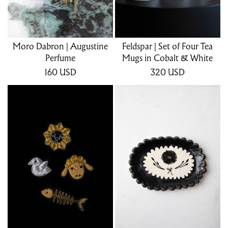
Moro Dabron | Augustine
Feldspar | Set of Four Tea
Perfume
Mugs in Cobalt & White
160
USD
320
USD