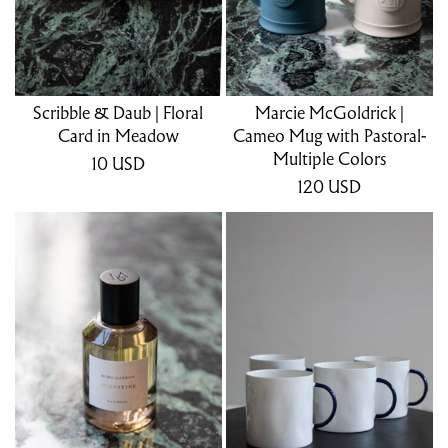
Scribble & Daub | Floral
Marcie McGoldrick |
Card in Meadow
Cameo Mug with Pastoral-
Multiple Colors
10
USD
120
USD