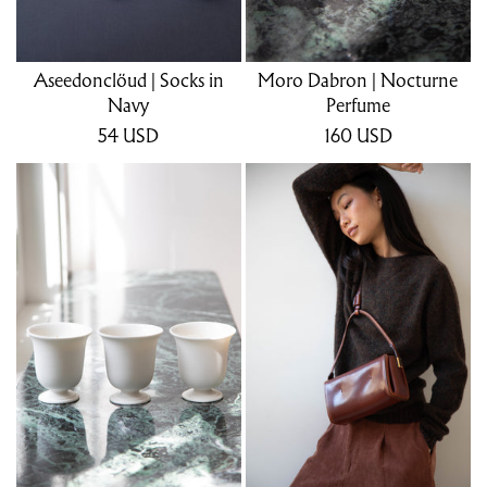
Aseedonclöud | Socks in
Moro Dabron | Nocturne
Navy
Perfume
54
USD
160
USD