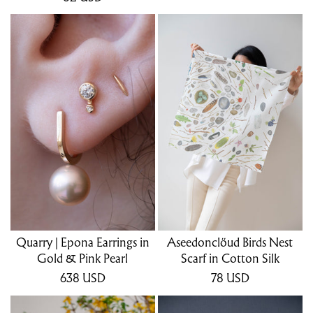
Quarry | Epona Earrings in
Aseedonclöud Birds Nest
Gold & Pink Pearl
Scarf in Cotton Silk
638
USD
78
USD