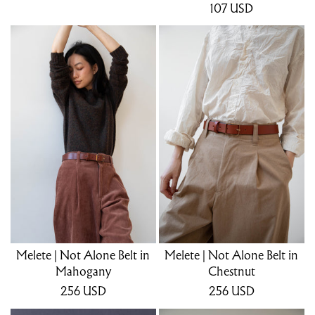
107
USD
Melete | Not Alone Belt in
Melete | Not Alone Belt in
Mahogany
Chestnut
256
USD
256
USD