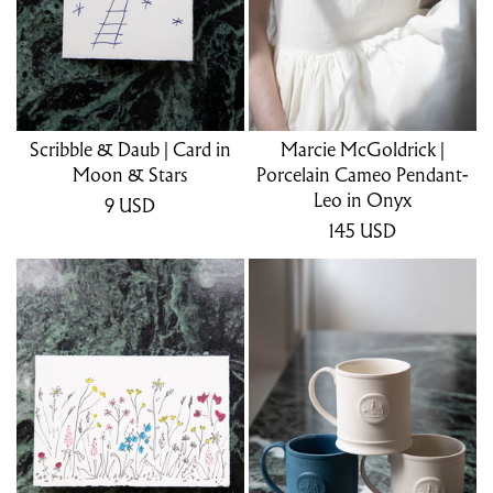
Scribble & Daub | Card in
Marcie McGoldrick |
Moon & Stars
Porcelain Cameo Pendant-
Leo in Onyx
9
USD
145
USD