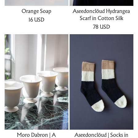
Orange Soap
Aseedonclöud Hydrangea
Scarf in Cotton Silk
16
USD
78
USD
Moro Dabron | A
Aseedonclöud | Socks in