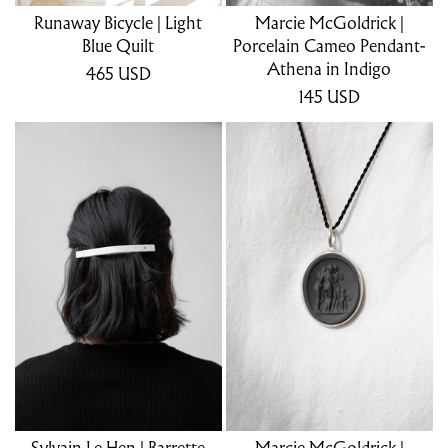
Runaway Bicycle | Light
Marcie McGoldrick |
Blue Quilt
Porcelain Cameo Pendant-
Athena in Indigo
465
USD
145
USD
Sylvain Le Hen | Barrette
Marcie McGoldrick |