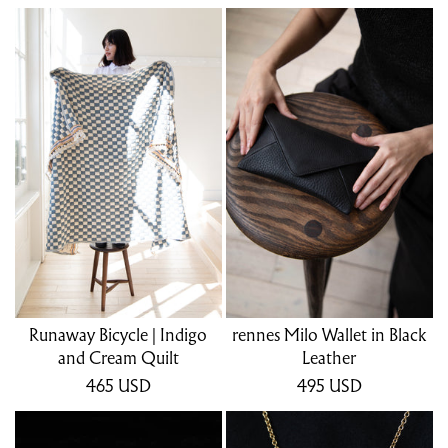
Runaway Bicycle | Indigo
rennes Milo Wallet in Black
and Cream Quilt
Leather
465
USD
495
USD