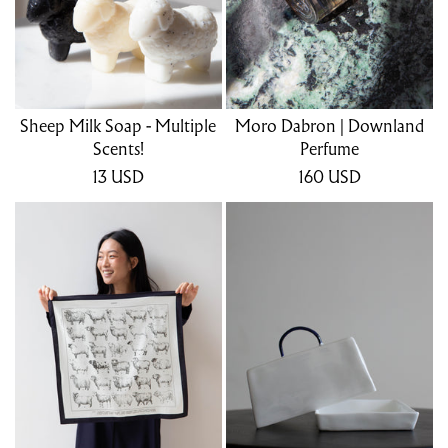
Sheep Milk Soap - Multiple
Moro Dabron | Downland
Scents!
Perfume
13
USD
160
USD