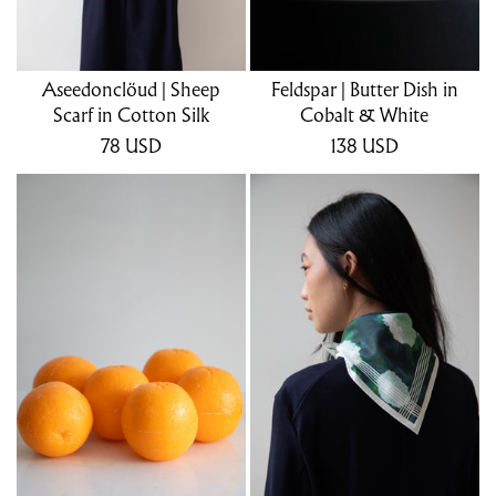
Aseedonclöud | Sheep
Feldspar | Butter Dish in
Scarf in Cotton Silk
Cobalt & White
78
USD
138
USD