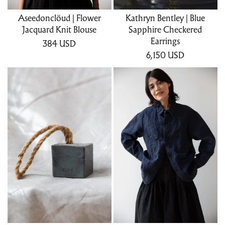
Aseedonclöud | Flower
Kathryn Bentley | Blue
Jacquard Knit Blouse
Sapphire Checkered
Earrings
384
USD
6,150
USD