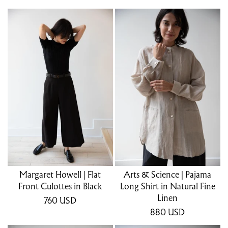
Margaret Howell | Flat
Arts & Science | Pajama
Front Culottes in Black
Long Shirt in Natural Fine
Linen
760
USD
880
USD