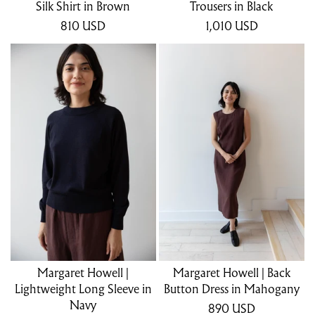
Silk Shirt in Brown
Trousers in Black
810
USD
1,010
USD
Margaret Howell |
Margaret Howell | Back
Lightweight Long Sleeve in
Button Dress in Mahogany
Navy
890
USD