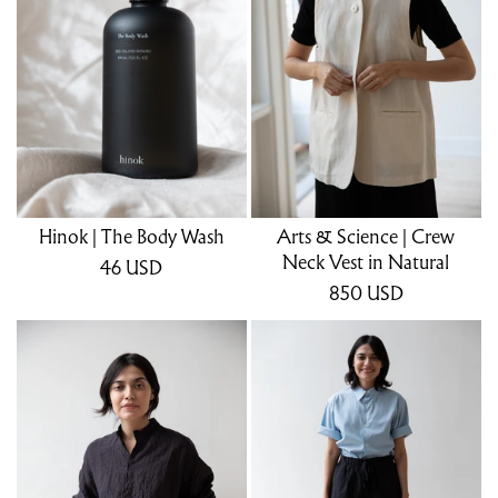
Hinok | The Body Wash
Arts & Science | Crew
Neck Vest in Natural
46
USD
850
USD