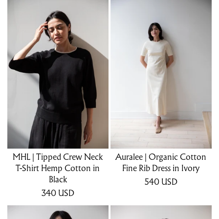
MHL | Tipped Crew Neck
Auralee | Organic Cotton
T-Shirt Hemp Cotton in
Fine Rib Dress in Ivory
Black
540
USD
340
USD