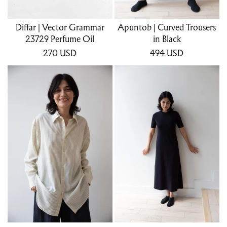
Diffar | Vector Grammar
Apuntob | Curved Trousers
23729 Perfume Oil
in Black
270
USD
494
USD