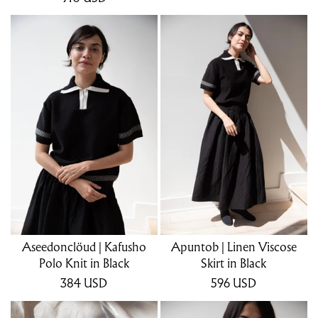
Aseedonclöud | Kafusho
Apuntob | Linen Viscose
Polo Knit in Black
Skirt in Black
384
USD
596
USD