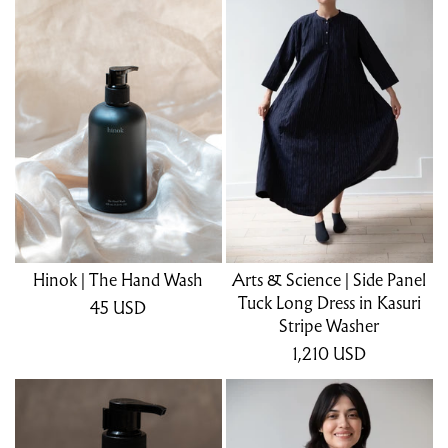
Hinok | The Hand Wash
Arts & Science | Side Panel
Tuck Long Dress in Kasuri
45
USD
Stripe Washer
1,210
USD