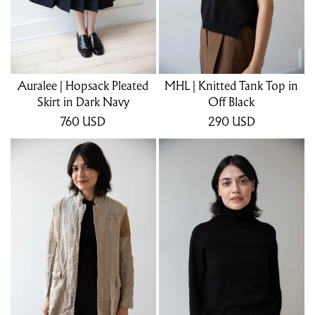
Auralee | Hopsack Pleated
MHL | Knitted Tank Top in
Skirt in Dark Navy
Off Black
760
USD
290
USD