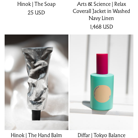
Hinok | The Soap
Arts & Science | Relax
Coverall Jacket in Washed
25
USD
Navy Linen
1,468
USD
Hinok | The Hand Balm
Diffar | Tokyo Balance