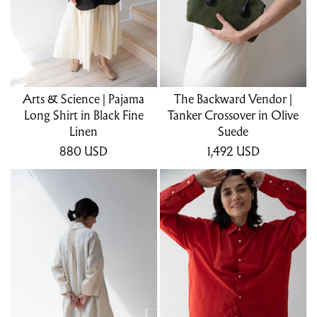
Arts & Science | Pajama
The Backward Vendor |
Long Shirt in Black Fine
Tanker Crossover in Olive
Linen
Suede
880
USD
1,492
USD