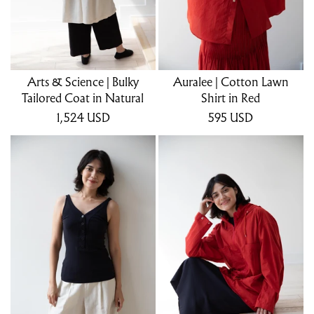
Arts & Science | Bulky
Auralee | Cotton Lawn
Tailored Coat in Natural
Shirt in Red
1,524
USD
595
USD