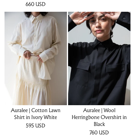
660
USD
Auralee | Cotton Lawn
Auralee | Wool
Shirt in Ivory White
Herringbone Overshirt in
Black
595
USD
760
USD