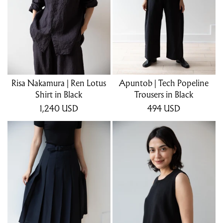
Risa Nakamura | Ren Lotus
Apuntob | Tech Popeline
Shirt in Black
Trousers in Black
1,240
USD
494
USD