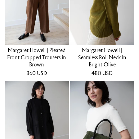
Margaret Howell | Pleated
Margaret Howell |
Front Cropped Trousers in
Seamless Roll Neck in
Brown
Bright Olive
860
USD
480
USD