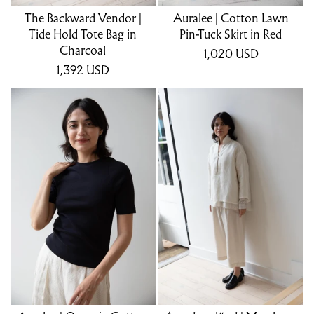
The Backward Vendor |
Auralee | Cotton Lawn
Tide Hold Tote Bag in
Pin-Tuck Skirt in Red
Charcoal
1,020
USD
1,392
USD