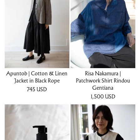
Apuntob | Cotton & Linen
Risa Nakamura |
Jacket in Black Rope
Patchwork Shirt Rindou
Gentiana
745
USD
1,500
USD