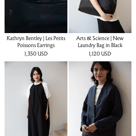
Kathryn Bentley | Les Petits
Arts & Science | New
Poissons Earrings
Laundry Bag in Black
1,350
USD
1,120
USD