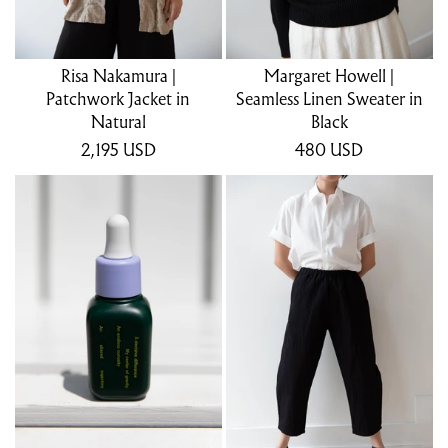
Risa Nakamura |
Margaret Howell |
Patchwork Jacket in
Seamless Linen Sweater in
Natural
Black
2,195
USD
480
USD