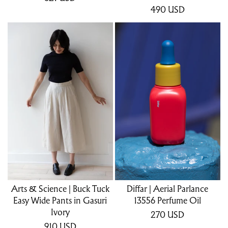
490
USD
Arts & Science | Buck Tuck
Diffar | Aerial Parlance
Easy Wide Pants in Gasuri
13556 Perfume Oil
Ivory
270
USD
910
USD