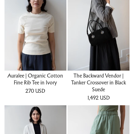
Auralee | Organic Cotton
The Backward Vendor |
Fine Rib Tee in Ivory
Tanker Crossover in Black
Suede
270
USD
1,492
USD