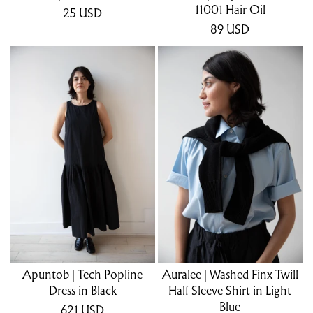
11001 Hair Oil
25
USD
89
USD
Apuntob | Tech Popline
Auralee | Washed Finx Twill
Dress in Black
Half Sleeve Shirt in Light
Blue
621
USD