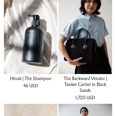
Hinok | The Shampoo
The Backward Vendor |
Tanker Carrier in Black
46
USD
Suede
1,720
USD