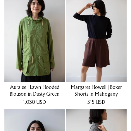
Auralee | Lawn Hooded
Margaret Howell | Boxer
Blouson in Dusty Green
Shorts in Mahogany
1,030
USD
515
USD