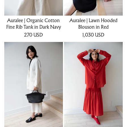
Auralee | Organic Cotton
Auralee | Lawn Hooded
Fine Rib Tank in Dark Navy
Blouson in Red
270
USD
1,030
USD