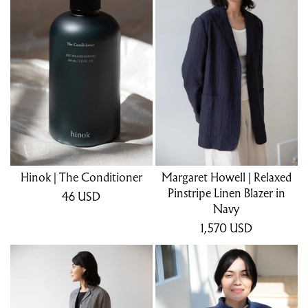
Hinok | The Conditioner
Margaret Howell | Relaxed
Pinstripe Linen Blazer in
46
USD
Navy
1,570
USD