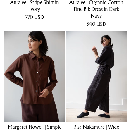
Auralee | Stripe Shirt in
Auralee | Organic Cotton
Ivory
Fine Rib Dress in Dark
Navy
770
USD
540
USD
Margaret Howell | Simple
Risa Nakamura | Wide