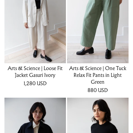
Arts & Science | Loose Fit
Arts & Science | One Tuck
Jacket Gasuri Ivory
Relax Fit Pants in Light
Green
1,280
USD
880
USD