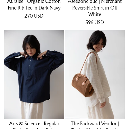
Auralee | Organic Cotton
Aseedonclöud | Merchant
Fine Rib Tee in Dark Navy
Reversible Shirt in Off
White
270
USD
396
USD
Arts & Science | Regular
The Backward Vendor |