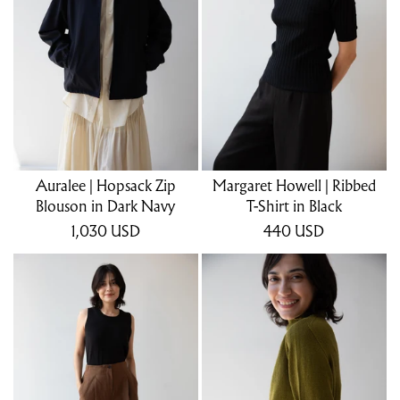
Auralee | Hopsack Zip
Margaret Howell | Ribbed
Blouson in Dark Navy
T-Shirt in Black
1,030
USD
440
USD