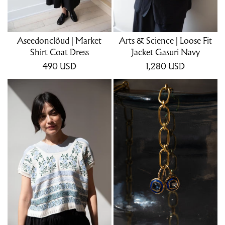
Aseedonclöud | Market
Arts & Science | Loose Fit
Shirt Coat Dress
Jacket Gasuri Navy
490
USD
1,280
USD